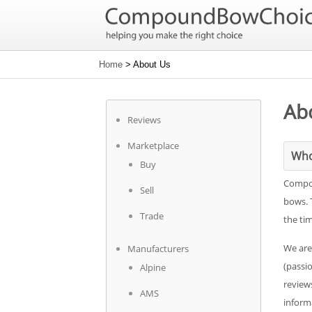
Home
> About Us
Ab
Reviews
Marketplace
Who
Buy
Compou
Sell
bows. 
Trade
the ti
We are
Manufacturers
(passi
Alpine
reviews
AMS
informa