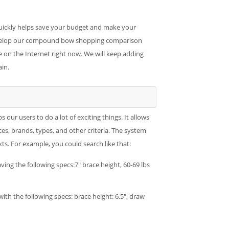
quickly helps save your budget and make your
develop our compound bow shopping comparison
on the Internet right now. We will keep adding
in.
r users to do a lot of exciting things. It allows
ces, brands, types, and other criteria. The system
. For example, you could search like that:
ing the following specs:7" brace height, 60-69 lbs
th the following specs: brace height: 6.5", draw