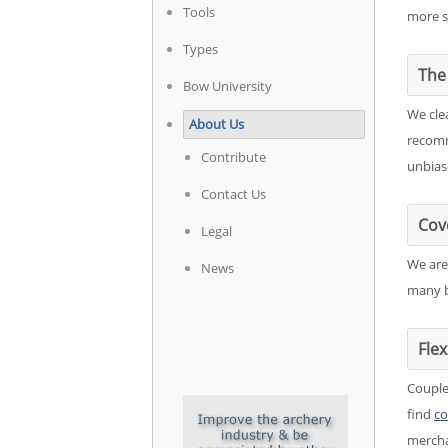
Tools
more s
Types
The 
Bow University
We cle
About Us
recomm
Contribute
unbias
Contact Us
Cov
Legal
We are
News
many b
Fle
Couple
find
co
mercha