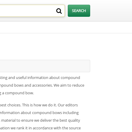
sting and useful information about compound
ompound bows and accessories. We aim to reduce
ing a compound bow.
 choices. This is how we do it. Our editors
ble information about compound bows including
s material to ensure we deliver the best quality
rmation we rank it in accordance with the source