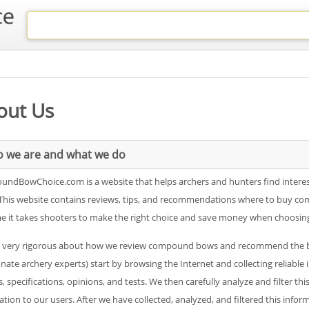
out Us
 we are and what we do
ndBowChoice.com is a website that helps archers and hunters find intere
This website contains reviews, tips, and recommendations where to buy c
me it takes shooters to make the right choice and save money when choos
 very rigorous about how we review compound bows and recommend the best
onate archery experts) start by browsing the Internet and collecting relia
, specifications, opinions, and tests. We then carefully analyze and filter thi
tion to our users. After we have collected, analyzed, and filtered this info