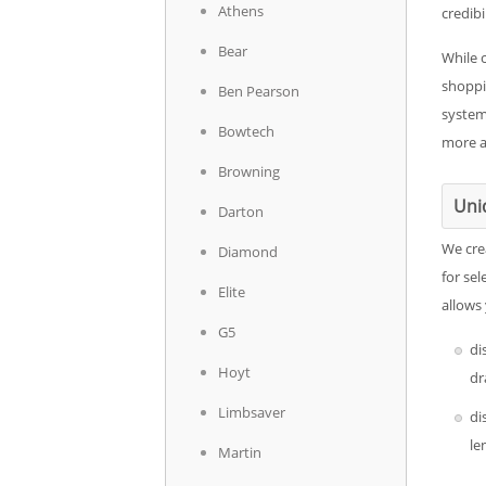
Athens
credibil
Bear
While 
shoppi
Ben Pearson
system
Bowtech
more a
Browning
Uni
Darton
We cre
Diamond
for sel
Elite
allows
G5
di
Hoyt
dr
Limbsaver
di
le
Martin