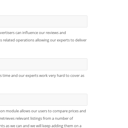
dvertisers can influence our reviews and
 related operations allowing our experts to deliver
es time and our experts work very hard to cover as
son module allows our users to compare prices and
retrieves relevant listings from a number of
ts as we can and we will keep adding them on a