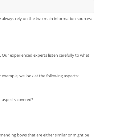
 always rely on the two main information sources:
. Our experienced experts listen carefully to what
r example, we look at the following aspects:
t aspects covered?
mending bows that are either similar or might be