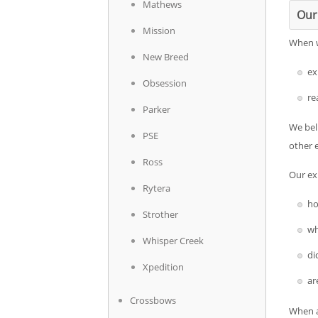
Mathews
Our
Mission
When we
New Breed
ex
Obsession
re
Parker
We beli
PSE
other 
Ross
Our exp
Rytera
ho
Strother
wh
Whisper Creek
di
Xpedition
ar
Crossbows
When a