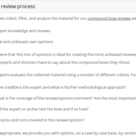
 review process
 collect, filter, and analyze the material for our
compound bow reviews
we
pert knowledge and reviews
al and unbiased user opinions
eve that this mix of opinions is ideal for creating the most unbiased reviews
experts and shooters have to say about the compound bows they shoot.
erts evaluate the collected material using a number of different criteria. Fo
w credible is the expert and what is his/her methodological approach?
at is the coverage of the review/opinion/comment? Are the most importan
d the expert or archer test the bow and if so how?
e pros and cons covered in the review/opinion?
ppropriate, we provide you with options, on a case by case basis, by recom