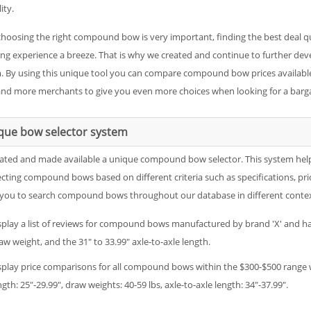
ity.
choosing the right compound bow is very important, finding the best deal 
ng experience a breeze. That is why we created and continue to further 
. By using this unique tool you can compare compound bow prices available 
nd more merchants to give you even more choices when looking for a barga
que bow selector system
ated and made available a unique compound bow selector. This system helps ou
ecting compound bows based on different criteria such as specifications, pri
 you to search compound bows throughout our database in different contexts
splay a list of reviews for compound bows manufactured by brand 'X' and hav
aw weight, and the 31" to 33.99" axle-to-axle length.
splay price comparisons for all compound bows within the $300-$500 range wi
ngth: 25"-29.99", draw weights: 40-59 lbs, axle-to-axle length: 34"-37.99".