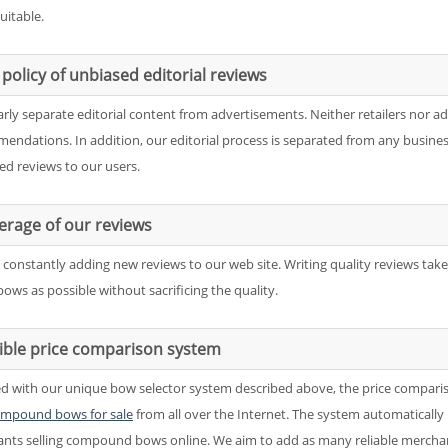
uitable.
policy of unbiased editorial reviews
arly separate editorial content from advertisements. Neither retailers nor a
endations. In addition, our editorial process is separated from any business
ed reviews to our users.
erage of our reviews
 constantly adding new reviews to our web site. Writing quality reviews tak
ows as possible without sacrificing the quality.
xible price comparison system
d with our unique bow selector system described above, the price compari
mpound bows for sale
from all over the Internet. The system automatically 
nts selling compound bows online. We aim to add as many reliable merchan