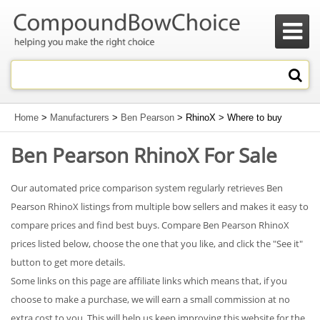

Home
>
Manufacturers
>
Ben Pearson
> RhinoX > Where to buy
Ben Pearson RhinoX For Sale
Our automated price comparison system regularly retrieves Ben
Pearson RhinoX listings from multiple bow sellers and makes it easy to
compare prices and find best buys. Compare Ben Pearson RhinoX
prices listed below, choose the one that you like, and click the "See it"
button to get more details.
Some links on this page are affiliate links which means that, if you
choose to make a purchase, we will earn a small commission at no
extra cost to you. This will help us keep improving this website for the