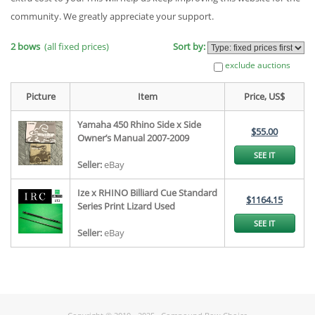
community. We greatly appreciate your support.
2 bows
(all fixed prices)
Sort by:
exclude auctions
Picture
Item
Price, US$
Yamaha 450 Rhino Side x Side
$55.00
Owner’s Manual 2007-2009
SEE IT
Seller:
eBay
Ize x RHINO Billiard Cue Standard
$1164.15
Series Print Lizard Used
SEE IT
Seller:
eBay