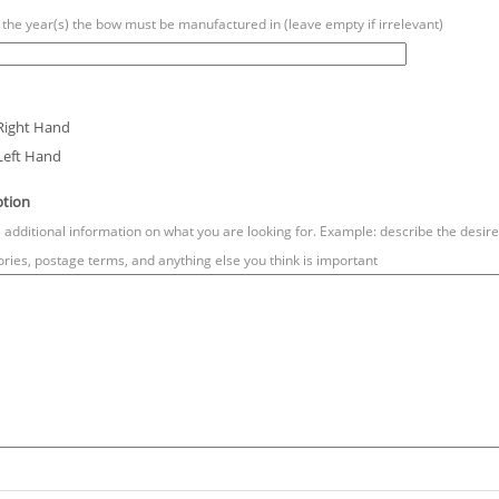
 the year(s) the bow must be manufactured in (leave empty if irrelevant)
Right Hand
Left Hand
ption
 additional information on what you are looking for. Example: describe the desired 
ries, postage terms, and anything else you think is important