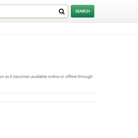
on as it becomes available online or offline through