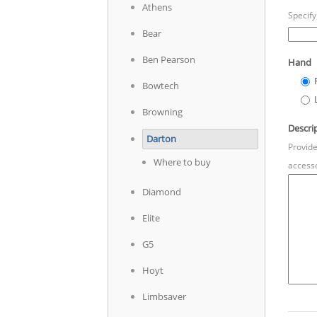
Athens
Specify
Bear
Ben Pearson
Hand
Bowtech
Browning
Descri
Darton
Provide
Where to buy
accesso
Diamond
Elite
G5
Hoyt
Limbsaver