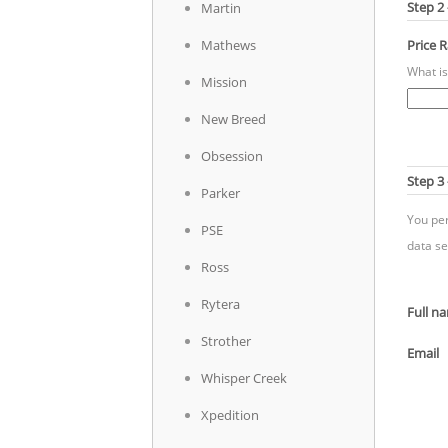
Step 2
Martin
Mathews
Price 
What is
Mission
New Breed
Obsession
Step 3 
Parker
You per
PSE
data se
Ross
Rytera
Full n
Strother
Email
Whisper Creek
Xpedition