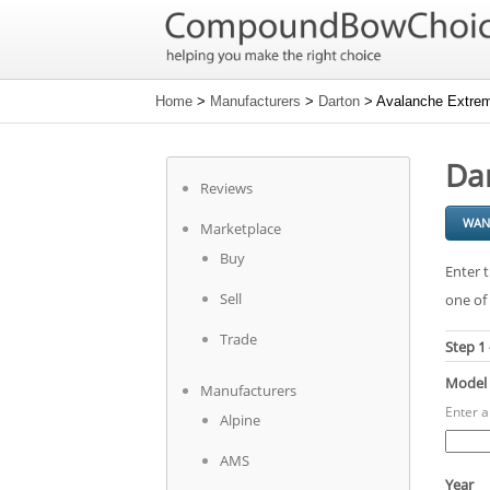
Home
>
Manufacturers
>
Darton
> Avalanche Extrem
Da
Reviews
WAN
Marketplace
Buy
Enter t
Sell
one of 
Trade
Step 1
Model
Manufacturers
Enter 
Alpine
AMS
Year