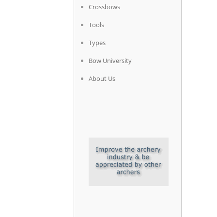
Crossbows
Tools
Types
Bow University
About Us