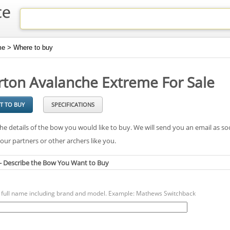
e > Where to buy
rton Avalanche Extreme For Sale
T TO BUY
SPECIFICATIONS
he details of the bow you would like to buy. We will send you an email as so
our partners or other archers like you.
 - Describe the Bow You Want to Buy
a full name including brand and model. Example: Mathews Switchback