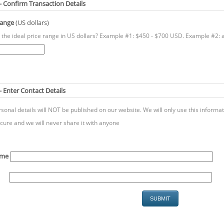
 - Confirm Transaction Details
Range
(US dollars)
 the ideal price range in US dollars? Example #1: $450 - $700 USD. Example #2: 
- Enter Contact Details
sonal details will NOT be published on our website. We will only use this inform
cure and we will never share it with anyone
ame