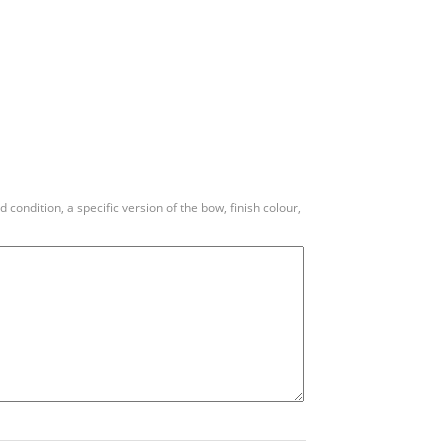
condition, a specific version of the bow, finish colour,