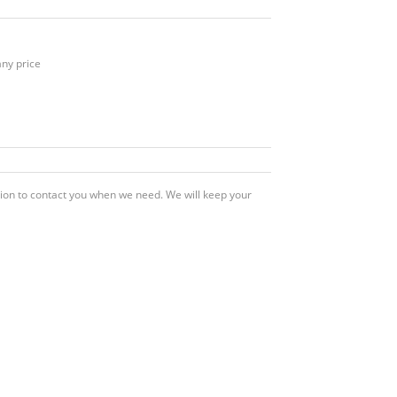
any price
ation to contact you when we need. We will keep your