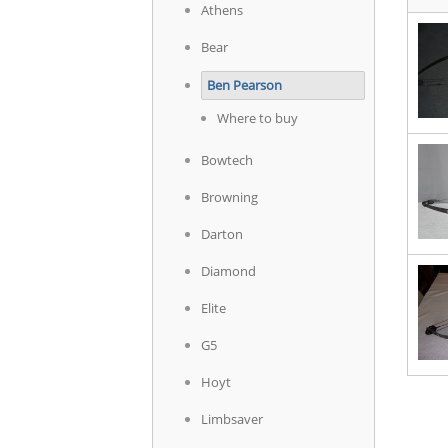
Athens
Bear
Ben Pearson
Where to buy
Bowtech
Browning
Darton
Diamond
Elite
G5
Hoyt
Limbsaver