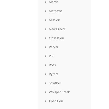
Martin
Mathews
Mission
New Breed
Obsession
Parker
PSE
Ross
Rytera
Strother
Whisper Creek
Xpedition