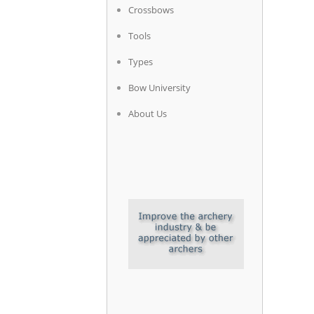
Crossbows
Tools
Types
Bow University
About Us