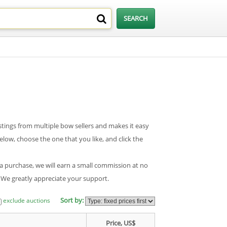
tings from multiple bow sellers and makes it easy
low, choose the one that you like, and click the
 a purchase, we will earn a small commission at no
. We greatly appreciate your support.
Sort by:
exclude auctions
Price, US$