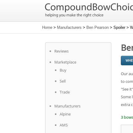
Home
>
Manufacturers
>
Ben Pearson
> Spoiler > W
Ben
Reviews
WHE
Marketplace
Buy
Our au
Sell
to com
"See it
Trade
Some l
extra 
Manufacturers
Alpine
3 bow
AMS