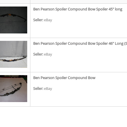
Ben Pearson Spoiler Compound Bow Spoiler 45" long
Seller:
eBay
Ben Pearson Spoiler Compound Bow Spoiler 46" Long (Se
Seller:
eBay
Ben Pearson Spoiler Compound Bow
Seller:
eBay