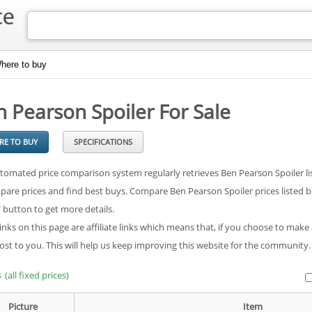
here to buy
 Pearson Spoiler For Sale
RE TO BUY
SPECIFICATIONS
tomated price comparison system regularly retrieves Ben Pearson Spoiler lis
pare prices and find best buys. Compare Ben Pearson Spoiler prices listed be
" button to get more details.
inks on this page are affiliate links which means that, if you choose to make
cost to you. This will help us keep improving this website for the community
s
(all fixed prices)
Picture
Item