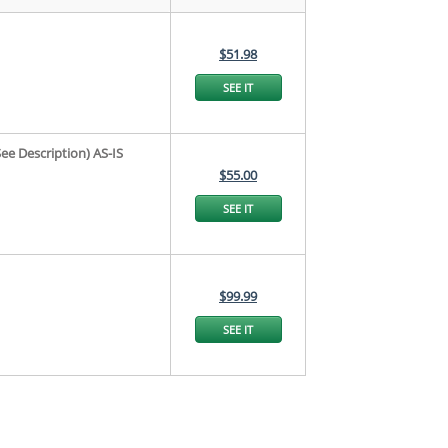
$51.98
SEE IT
e Description) AS-IS
$55.00
SEE IT
$99.99
SEE IT