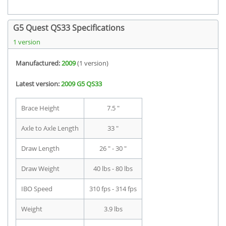
G5 Quest QS33 Specifications
1 version
Manufactured:
2009
(1 version)
Latest version:
2009 G5 QS33
Brace Height
7.5 "
Axle to Axle Length
33 "
Draw Length
26 " - 30 "
Draw Weight
40 lbs - 80 lbs
IBO Speed
310 fps - 314 fps
Weight
3.9 lbs