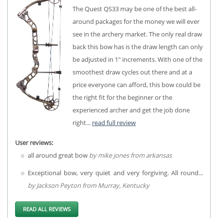
The Quest QS33 may be one of the best all-
around packages for the money we will ever
see in the archery market. The only real draw
back this bow has is the draw length can only
be adjusted in 1" increments. With one of the
smoothest draw cycles out there and at a
price everyone can afford, this bow could be
the right fit for the beginner or the
experienced archer and get the job done
right...
read full review
User reviews:
all around great bow
by mike jones from arkansas
Exceptional bow, very quiet and very forgiving. All round...
by Jackson Peyton from Murray, Kentucky
READ ALL REVIEWS