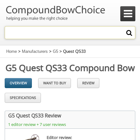

Home
>
Manufacturers
>
G5
> Quest QS33
G5 Quest QS33 Compound Bow
OVERVIEW
WANT TO BUY
REVIEW
SPECIFICATIONS
G5 Quest QS33 Review
1 editor review + 7 user reviews
Editor review: