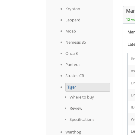
Krypton
Mart
12 v
Leopard
Moab
Man
Nemesis 35
Late
Onza 3
Br
Pantera
Ax
Stratos CR
Dr
Tiger
Dr
Where to buy
IB
Review
We
Specifications
Le
Warthog