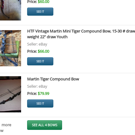
Price:
$60.00
SEE IT
HTF Vintage Martin Mini Tiger Compound Bow, 15-30 # draw
weight 22” draw Youth
Seller: eBay
Price:
$66.00
SEE IT
Martin Tiger Compound Bow
Seller: eBay
Price:
$79.99
SEE IT
1 more
SEE ALL 4 BOWS
ow