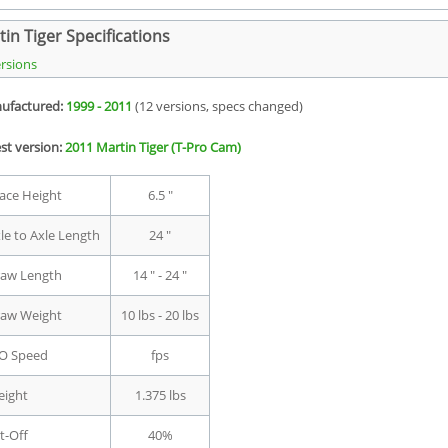
in Tiger Specifications
ersions
ufactured:
1999 - 2011
(12 versions, specs changed)
st version:
2011 Martin Tiger (T-Pro Cam)
ace Height
6.5 "
le to Axle Length
24 "
aw Length
14 " - 24 "
aw Weight
10 lbs - 20 lbs
O Speed
fps
ight
1.375 lbs
t-Off
40%