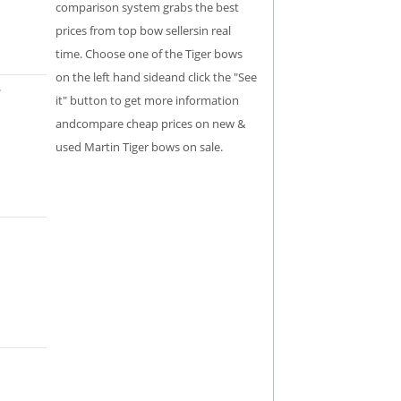
comparison system grabs the best
prices from top bow sellersin real
time. Choose one of the Tiger bows
on the left hand sideand click the "See
it" button to get more information
andcompare cheap prices on new &
used Martin Tiger bows on sale.