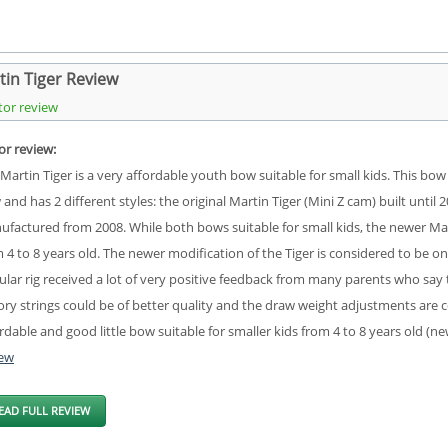
tin Tiger Review
tor review
or review:
Martin Tiger is a very affordable youth bow suitable for small kids. This 
and has 2 different styles: the original Martin Tiger (Mini Z cam) built unti
factured from 2008. While both bows suitable for small kids, the newer Marti
 4 to 8 years old. The newer modification of the Tiger is considered to be o
lar rig received a lot of very positive feedback from many parents who say t
ory strings could be of better quality and the draw weight adjustments are co
rdable and good little bow suitable for smaller kids from 4 to 8 years old (
iew
EAD FULL REVIEW