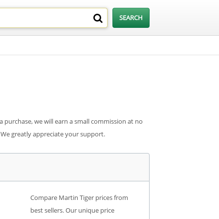
 a purchase, we will earn a small commission at no
. We greatly appreciate your support.
Compare Martin Tiger prices from
best sellers. Our unique price