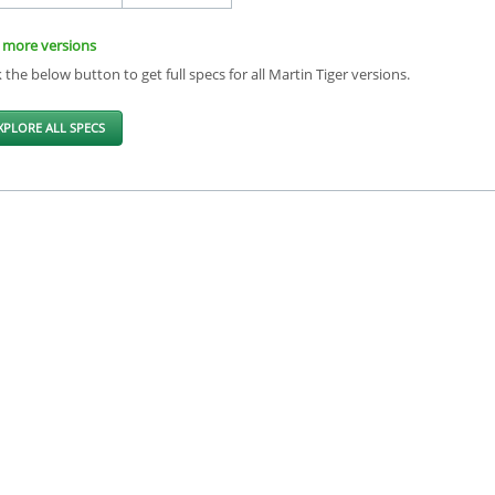
 more versions
k the below button to get full specs for all Martin Tiger versions.
XPLORE ALL SPECS