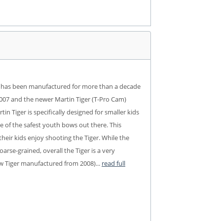
bow has been manufactured for more than a decade
l 2007 and the newer Martin Tiger (T-Pro Cam)
n Tiger is specifically designed for smaller kids
ne of the safest youth bows out there. This
heir kids enjoy shooting the Tiger. While the
arse-grained, overall the Tiger is a very
new Tiger manufactured from 2008)...
read full