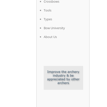
Crossbows
Tools
Types
Bow University
About Us