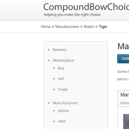
Home
>
Manufacturers
>
Martin
> Tiger
Ma
Reviews
OVE
Marketplace
Buy
Some l
Sell
extra 
Trade
Mart
Manufacturers
4 bo
Alpine
AMS