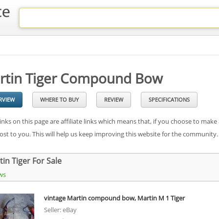
rtin Tiger Compound Bow
RVIEW
WHERE TO BUY
REVIEW
SPECIFICATIONS
inks on this page are affiliate links which means that, if you choose to make
cost to you. This will help us keep improving this website for the community
in Tiger For Sale
ws
vintage Martin compound bow, Martin M 1 Tiger
Seller: eBay