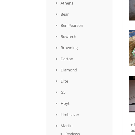
Athens
Bear
Ben Pearson
Bowtech
Browning
Darton
Diamond
Elite
G5
Hoyt
Limbsaver
+ 
Martin
b
Reviews