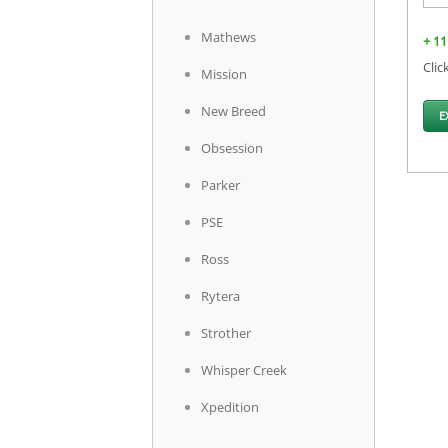
Mathews
+ 11
Clic
Mission
New Breed
E
Obsession
Parker
PSE
Ross
Rytera
Strother
Whisper Creek
Xpedition