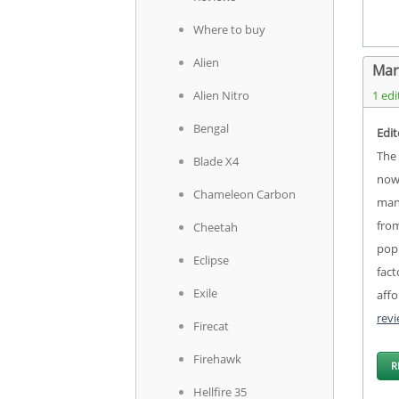
Where to buy
Alien
Mar
Alien Nitro
1 edi
Bengal
Edit
The 
Blade X4
now 
Chameleon Carbon
manu
from
Cheetah
popu
Eclipse
fact
Exile
affo
rev
Firecat
Firehawk
R
Hellfire 35