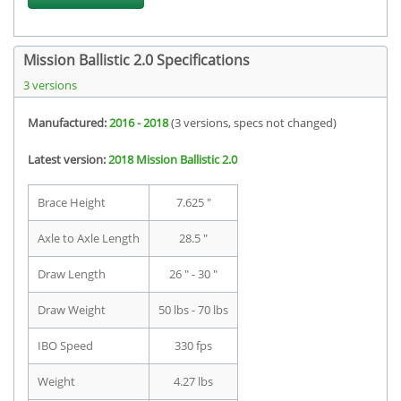
Mission Ballistic 2.0 Specifications
3 versions
Manufactured:
2016 - 2018
(3 versions, specs not changed)
Latest version:
2018 Mission Ballistic 2.0
Brace Height
7.625 "
Axle to Axle Length
28.5 "
Draw Length
26 " - 30 "
Draw Weight
50 lbs - 70 lbs
IBO Speed
330 fps
Weight
4.27 lbs