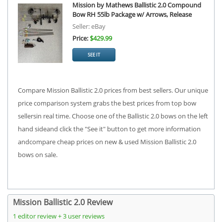
Mission by Mathews Ballistic 2.0 Compound
Bow RH 55lb Package w/ Arrows, Release
Seller: eBay
Price:
$429.99
SEE IT
Compare Mission Ballistic 2.0 prices from best sellers. Our unique
price comparison system grabs the best prices from top bow
sellersin real time. Choose one of the Ballistic 2.0 bows on the left
hand sideand click the "See it" button to get more information
andcompare cheap prices on new & used Mission Ballistic 2.0
bows on sale.
Mission Ballistic 2.0 Review
1 editor review + 3 user reviews