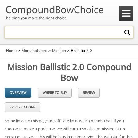

Home
>
Manufacturers
>
Mission
> Ballistic 2.0
Mission Ballistic 2.0 Compound
Bow
OVERVIEW
WHERE TO BUY
REVIEW
SPECIFICATIONS
Some links on this page are affiliate links which means that, if you
choose to make a purchase, we will earn a small commission at no
extra cost to you. This will help us keep improving this website for the