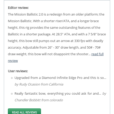
Editor review:
The Mission Ballistic 2.0 is a redesign from an older platform; the
Mission Ballistic. With a shorter riser/ATA, and a longer brace
height, this rig provides the same outstanding features of the
Ballistic in a shorter package. At 28.5" ATA, and with a 7 5/8" brace
height, this bow still pumps out an arrow at 330 fps with deadly
accuracy. Adjustable from 26" - 30" draw length, and 50# - 70#
draw weight, this bow will not disappoint the shooter...
read full
review
User reviews:
Upgraded from a Diamond Infinite Edge Pro and this is so...
by Rudy Ocasion from California
Really fantastic bow, everything you could ask for and...
by
Chandler Bobbitt from colorado
READ ALL REVIEWS