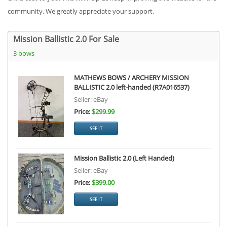
community. We greatly appreciate your support.
Mission Ballistic 2.0 For Sale
3 bows
MATHEWS BOWS / ARCHERY MISSION
BALLISTIC 2.0 left-handed (R7A016537)
Seller: eBay
Price:
$299.99
SEE IT
Mission Ballistic 2.0 (Left Handed)
Seller: eBay
Price:
$399.00
SEE IT