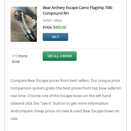
Bear Archery Escape Camo Flagship 70lb
Compound RH
Seller: eBay
Price:
$450.00
SEE IT
+ 1 more
SEE ALL 4 BOWS
bow
Compare Bear Escape prices from best sellers. Our unique price
comparison system grabs the best prices from top bow sellersin
real time. Choose one of the Escape bows on the left hand
sideand click the "See it" button to get more information
andcompare cheap prices on new & used Bear Escape bows on
sale.