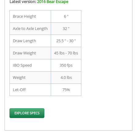
Latest version:
2016 Bear Escape
Brace Height
6 "
Axle to Axle Length
32 "
Draw Length
25.5 " - 30 "
Draw Weight
45 lbs - 70 lbs
IBO Speed
350 fps
Weight
4.0 lbs
Let-Off
75%
EXPLORE SPECS