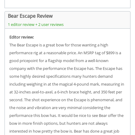
Bear Escape Review
1 editor review + 2 user reviews
Editor review:
The Bear Escape is a great bow for those wanting a high
performance rig at a reasonable price. An MSRP tag of $899 is a
good pricepoint for a flagship model from a well-known
company with the performance the Escape has. The Escape has
some highly desired specifications many hunters demand
including weighing in at the magical 4-pound mark, measuring in
at 32-inches axel-to-axel, a 6-inch brace height, and 350 feet per
second. The shot experience on the Escape is phenomenal, and
the noise and vibration are very minimal considering the
performance this bow has. It would be nice to see Bear offer the
bow in more finish options, but hunters are not always
interested in how pretty the bow is. Bear has done a great job