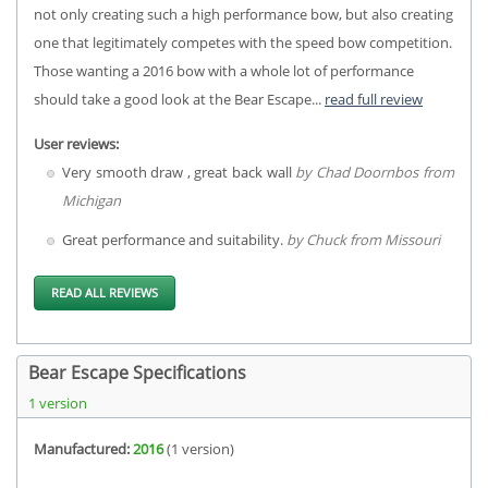
not only creating such a high performance bow, but also creating
one that legitimately competes with the speed bow competition.
Those wanting a 2016 bow with a whole lot of performance
should take a good look at the Bear Escape...
read full review
User reviews:
Very smooth draw , great back wall
by Chad Doornbos from
Michigan
Great performance and suitability.
by Chuck from Missouri
READ ALL REVIEWS
Bear Escape Specifications
1 version
Manufactured:
2016
(1 version)