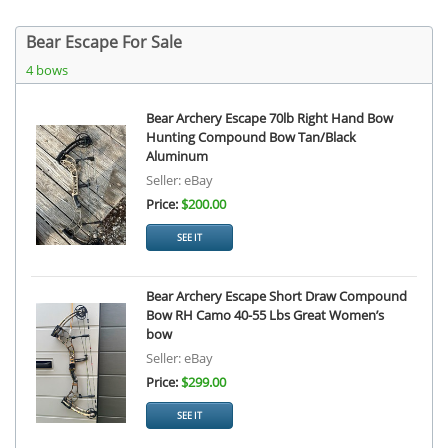
Bear Escape For Sale
4 bows
Bear Archery Escape 70lb Right Hand Bow
Hunting Compound Bow Tan/Black
Aluminum
Seller: eBay
Price:
$200.00
SEE IT
Bear Archery Escape Short Draw Compound
Bow RH Camo 40-55 Lbs Great Women’s
bow
Seller: eBay
Price:
$299.00
SEE IT