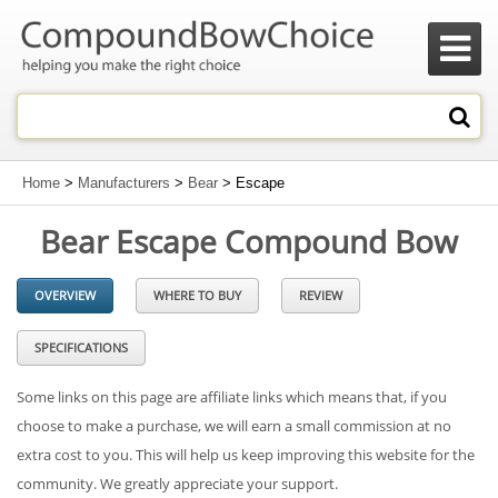

Home
>
Manufacturers
>
Bear
> Escape
Bear Escape Compound Bow
OVERVIEW
WHERE TO BUY
REVIEW
SPECIFICATIONS
Some links on this page are affiliate links which means that, if you
choose to make a purchase, we will earn a small commission at no
extra cost to you. This will help us keep improving this website for the
community. We greatly appreciate your support.