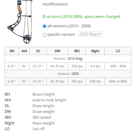
modifications.
2
versions (2010-2009), specs were changed
all versions (2010 - 2009)
specific version
BH
AtA
DL
DW
IBO
Wght
LO
Version:
2010 Mag
6.25 "
35 "
27-31 "
45-70 lbs
350 fps
4.3 lbs
65% - 80%
Version:
2009
6.25 "
35 "
27-31 "
45-70 lbs
350 fps
3.85 lbs
65% or 80%
BH
Brace height
AtA
Axle-to-Axle length
DL
Draw length
DW
Draw weight
IBO
IBO speed
Wght
Mass weight
LO
Let-off