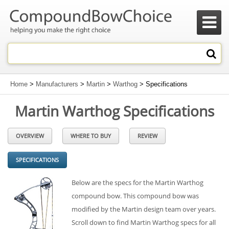

Home
>
Manufacturers
>
Martin
>
Warthog
> Specifications
Martin Warthog Specifications
OVERVIEW
WHERE TO BUY
REVIEW
SPECIFICATIONS
Below are the specs for the Martin Warthog
compound bow. This compound bow was
modified by the Martin design team over years.
Scroll down to find Martin Warthog specs for all