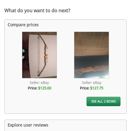
What do you want to do next?
Compare prices
Seller: eBay
Seller: eBay
Price:
$125.00
Price:
$127.75
SEE ALL 2 BOWS
Explore user reviews