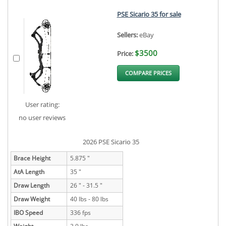
PSE Sicario 35 for sale
Sellers:
eBay
$3500
Price:
COMPARE PRICES
User rating:
no user reviews
2026 PSE Sicario 35
Brace Height
5.875 "
AtA Length
35 "
Draw Length
26 " - 31.5 "
Draw Weight
40 lbs - 80 lbs
IBO Speed
336 fps