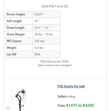
2026 PSE Force DS
Brace Height
6.625 "
AtA Length
30 "
Draw Length
25.5 " - 31 "
Draw Weight
40 lbs - 70 lbs
IBO Speed
335 fps
Weight
4.5 lbs
Let-Off
85%
Manufactured: 2026
Specs were not changed
PSE Sicario for sale
Sellers:
eBay
$1475 to $3200
Price: