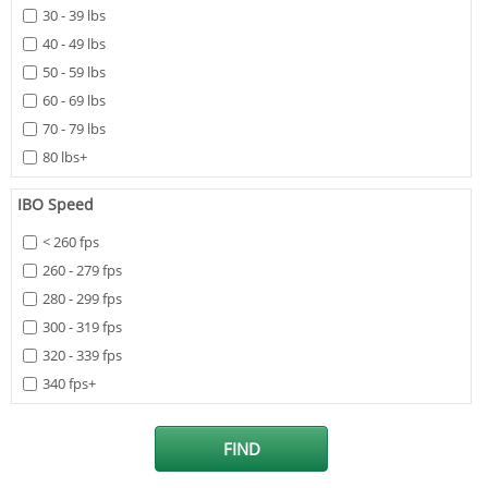
30 - 39 lbs
40 - 49 lbs
50 - 59 lbs
60 - 69 lbs
70 - 79 lbs
80 lbs+
IBO Speed
< 260 fps
260 - 279 fps
280 - 299 fps
300 - 319 fps
320 - 339 fps
340 fps+