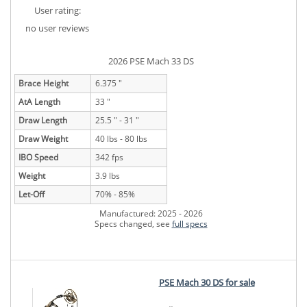
User rating:
no user reviews
2026 PSE Mach 33 DS
Brace Height
6.375 "
AtA Length
33 "
Draw Length
25.5 " - 31 "
Draw Weight
40 lbs - 80 lbs
IBO Speed
342 fps
Weight
3.9 lbs
Let-Off
70% - 85%
Manufactured: 2025 - 2026
Specs changed, see
full specs
PSE Mach 30 DS for sale