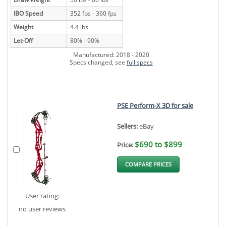
IBO Speed
352 fps - 360 fps
Weight
4.4 lbs
Let-Off
80% - 90%
Manufactured: 2018 - 2020
Specs changed, see
full specs
PSE Perform-X 3D for sale
Sellers:
eBay
$690 to $899
Price:
COMPARE PRICES
User rating:
no user reviews