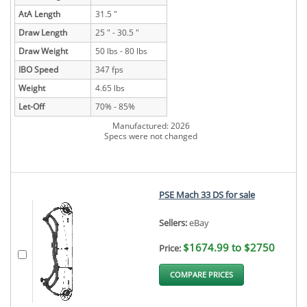
AtA Length
31.5 "
Draw Length
25 " - 30.5 "
Draw Weight
50 lbs - 80 lbs
IBO Speed
347 fps
Weight
4.65 lbs
Let-Off
70% - 85%
Manufactured: 2026
Specs were not changed
PSE Mach 33 DS for sale
Sellers:
eBay
$1674.99 to $2750
Price:
COMPARE PRICES