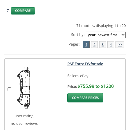
COMPARE
71 models, displaying 1 to 20
Sort by:
Pages:
1
2
3
4
>>
PSE Force DS for sale
Sellers:
eBay
$755.99 to $1200
Price:
COMPARE PRICES
User rating:
no user reviews