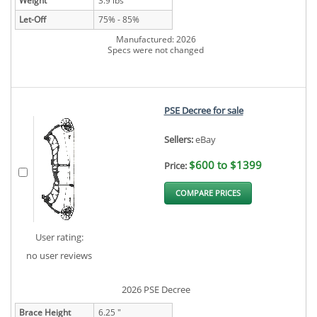
Weight
3.9 lbs
Let-Off
75% - 85%
Manufactured: 2026
Specs were not changed
PSE Decree for sale
Sellers:
eBay
$600 to $1399
Price:
COMPARE PRICES
User rating:
no user reviews
2026 PSE Decree
Brace Height
6.25 "