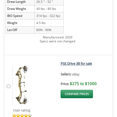
Draw Length
26.5 " - 32 "
Draw Weight
40 lbs - 80 lbs
IBO Speed
314 fps - 322 fps
Weight
4.5 lbs
Let-Off
80% - 90%
Manufactured: 2020
Specs were not changed
PSE Drive 3B for sale
Sellers:
eBay
$275 to $1000
Price:
COMPARE PRICES
User rating: