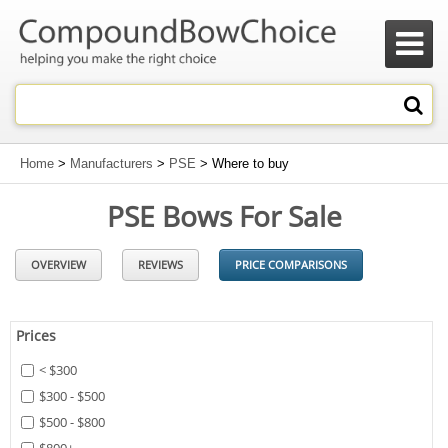

Home
>
Manufacturers
>
PSE
> Where to buy
PSE Bows For Sale
OVERVIEW
REVIEWS
PRICE COMPARISONS
Prices
< $300
$300 - $500
$500 - $800