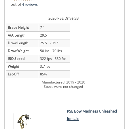
out of
4 reviews
2020 PSE Drive 3B
Brace Height
7 "
AtA Length
29.5 "
Draw Length
25.5 " - 31 "
Draw Weight
50 lbs - 70 lbs
IBO Speed
322 fps - 330 fps
Weight
3.7 lbs
Let-Off
85%
Manufactured: 2019 - 2020
Specs were not changed
PSE Bow Madness Unleashed
for sale