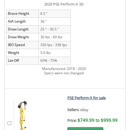
2020 PSE Perform-X 3D
Brace Height
6.5 "
AtA Length
36 "
Draw Length
25 " - 30.5 "
Draw Weight
30 lbs - 60 lbs
IBO Speed
330 fps - 338 fps
Weight
5.0 lbs
Let-Off
65% - 75%
Manufactured: 2018 - 2020
Specs were not changed
PSE Perform-X for sale
Sellers:
eBay
$749.99 to $999.99
Price: