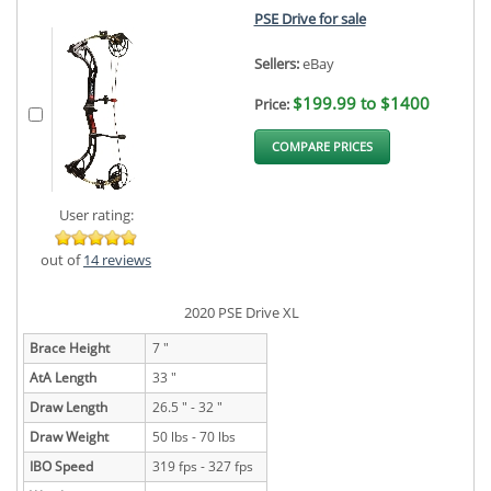
PSE Drive for sale
Sellers:
eBay
$199.99 to $1400
Price:
COMPARE PRICES
User rating:
out of
14 reviews
2020 PSE Drive XL
Brace Height
7 "
AtA Length
33 "
Draw Length
26.5 " - 32 "
Draw Weight
50 lbs - 70 lbs
IBO Speed
319 fps - 327 fps