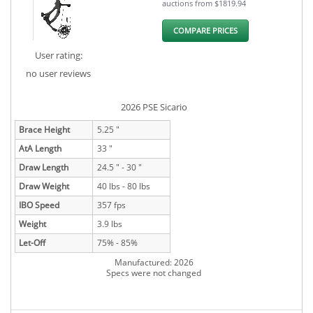
auctions from $1819.94
COMPARE PRICES
User rating:
no user reviews
2026 PSE Sicario
Brace Height
5.25 "
AtA Length
33 "
Draw Length
24.5 " - 30 "
Draw Weight
40 lbs - 80 lbs
IBO Speed
357 fps
Weight
3.9 lbs
Let-Off
75% - 85%
Manufactured: 2026
Specs were not changed