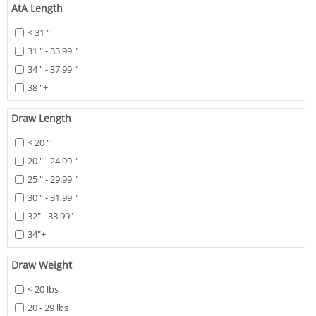
AtA Length
< 31 "
31 " - 33.99 "
34 " - 37.99 "
38 "+
Draw Length
< 20 "
20 " - 24.99 "
25 " - 29.99 "
30 " - 31.99 "
32" - 33.99"
34"+
Draw Weight
< 20 lbs
20 - 29 lbs