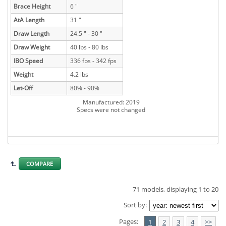
Brace Height
6 "
AtA Length
31 "
Draw Length
24.5 " - 30 "
Draw Weight
40 lbs - 80 lbs
IBO Speed
336 fps - 342 fps
Weight
4.2 lbs
Let-Off
80% - 90%
Manufactured: 2019
Specs were not changed
COMPARE
71 models, displaying 1 to 20
Sort by:
Pages:
1
2
3
4
>>