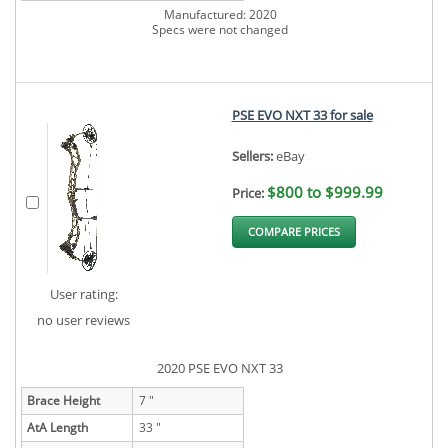
Manufactured: 2020
Specs were not changed
PSE EVO NXT 33 for sale
Sellers:
eBay
$800 to $999.99
Price:
COMPARE PRICES
User rating:
no user reviews
2020 PSE EVO NXT 33
Brace Height
7 "
AtA Length
33 "