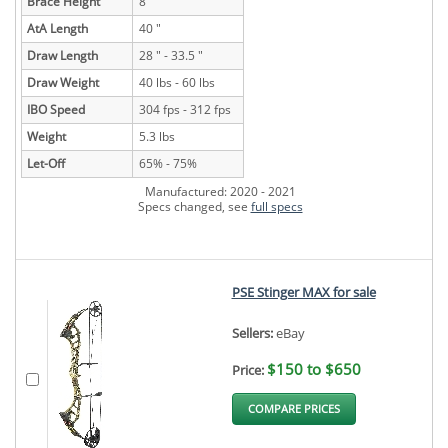
Brace Height
8 "
AtA Length
40 "
Draw Length
28 " - 33.5 "
Draw Weight
40 lbs - 60 lbs
IBO Speed
304 fps - 312 fps
Weight
5.3 lbs
Let-Off
65% - 75%
Manufactured: 2020 - 2021
Specs changed, see
full specs
PSE Stinger MAX for sale
Sellers:
eBay
$150 to $650
Price:
COMPARE PRICES