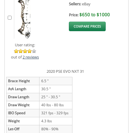
Sellers:
eBay
$650 to $1000
Price:
COMPARE PRICES
User rating:
out of
2 reviews
2020 PSE EVO NXT 31
Brace Height
6.5 "
AtA Length
30.5 "
Draw Length
25 " - 30.5 "
Draw Weight
40 lbs - 80 lbs
IBO Speed
321 fps - 329 fps
Weight
4.3 lbs
Let-Off
80% - 90%