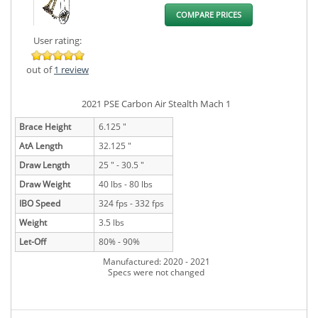
COMPARE PRICES
User rating:
out of
1 review
2021 PSE Carbon Air Stealth Mach 1
Brace Height
6.125 "
AtA Length
32.125 "
Draw Length
25 " - 30.5 "
Draw Weight
40 lbs - 80 lbs
IBO Speed
324 fps - 332 fps
Weight
3.5 lbs
Let-Off
80% - 90%
Manufactured: 2020 - 2021
Specs were not changed