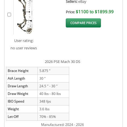
Sellers:
eBay
$1100 to $1899.99
Price:
COMPARE PRICES
User rating:
no user reviews
2026 PSE Mach 30 DS
Brace Height
5.875 "
AtA Length
30 "
Draw Length
24.5 " - 30 "
Draw Weight
40 lbs - 80 lbs
IBO Speed
348 fps
Weight
3.6 lbs
Let-Off
70% - 85%
Manufactured: 2024 - 2026