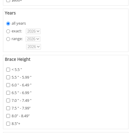
$800+
Years
all years
exact:
range:
Brace Height
< 5.5 "
5.5 " - 5.99 "
6.0 " - 6.49 "
6.5 " - 6.99 "
7.0 " - 7.49 "
7.5 " - 7.99"
8.0" - 8.49"
8.5"+