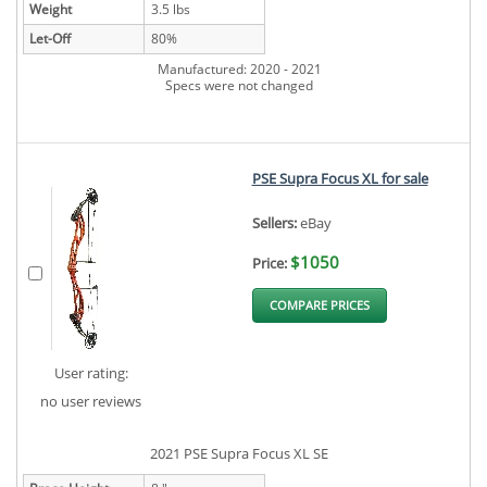
Weight
3.5 lbs
Let-Off
80%
Manufactured: 2020 - 2021
Specs were not changed
PSE Supra Focus XL for sale
Sellers:
eBay
$1050
Price:
COMPARE PRICES
User rating:
no user reviews
2021 PSE Supra Focus XL SE