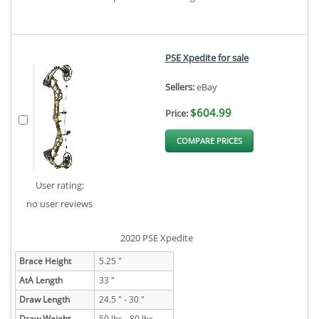
PSE Xpedite for sale
Sellers:
eBay
$604.99
Price:
COMPARE PRICES
User rating:
no user reviews
2020 PSE Xpedite
Brace Height
5.25 "
AtA Length
33 "
Draw Length
24.5 " - 30 "
Draw Weight
50 lbs - 80 lbs