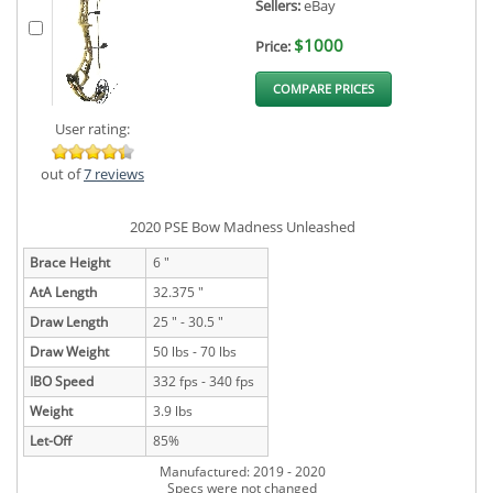
Sellers:
eBay
$1000
Price:
COMPARE PRICES
User rating:
out of
7 reviews
2020 PSE Bow Madness Unleashed
Brace Height
6 "
AtA Length
32.375 "
Draw Length
25 " - 30.5 "
Draw Weight
50 lbs - 70 lbs
IBO Speed
332 fps - 340 fps
Weight
3.9 lbs
Let-Off
85%
Manufactured: 2019 - 2020
Specs were not changed