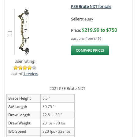
PSE Brute NXT for sale
Sellers:
eBay
$219.99 to $750
Price:
auctions from $450
COMPARE PRICES
User rating:
out of
1 review
2021 PSE Brute NXT
Brace Height
6.5 "
AtA Length
30.75 "
Draw Length
22.5 " - 30 "
Draw Weight
20 lbs - 70 lbs
IBO Speed
320 fps - 328 fps