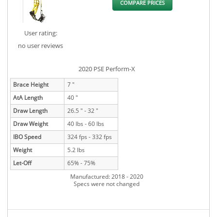
COMPARE PRICES
User rating:
no user reviews
2020 PSE Perform-X
Brace Height
7 "
AtA Length
40 "
Draw Length
26.5 " - 32 "
Draw Weight
40 lbs - 60 lbs
IBO Speed
324 fps - 332 fps
Weight
5.2 lbs
Let-Off
65% - 75%
Manufactured: 2018 - 2020
Specs were not changed