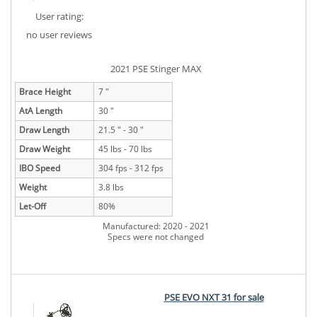
User rating:
no user reviews
2021 PSE Stinger MAX
Brace Height
7 "
AtA Length
30 "
Draw Length
21.5 " - 30 "
Draw Weight
45 lbs - 70 lbs
IBO Speed
304 fps - 312 fps
Weight
3.8 lbs
Let-Off
80%
Manufactured: 2020 - 2021
Specs were not changed
PSE EVO NXT 31 for sale