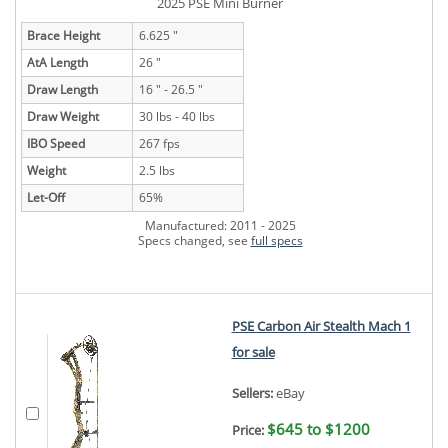
2025 PSE Mini Burner
Brace Height
6.625 "
AtA Length
26 "
Draw Length
16 " - 26.5 "
Draw Weight
30 lbs - 40 lbs
IBO Speed
267 fps
Weight
2.5 lbs
Let-Off
65%
Manufactured: 2011 - 2025
Specs changed, see
full specs
PSE Carbon Air Stealth Mach 1
for sale
Sellers:
eBay
$645 to $1200
Price: