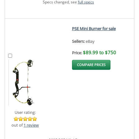
Specs changed, see
full specs
PSE Mini Burner for sale
Sellers:
eBay
$89.99 to $750
Price:
COMPARE PRICES
User rating:
out of
1 review