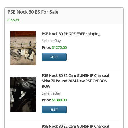
PSE Nock 30 ES For Sale
6 bows
PSE Nock 30 RH 70# FREE shipping
Seller: eBay
Price:
$1275.00
SEE IT
PSE Nock 30 E2 Cam GUNSHIP Charcoal
Sitka 70 Pound 2024 New PSE CARBON
BOW
Seller: eBay
Price:
$1300.00
SEE IT
PSE Nock 30 E2 Cam GUNSHIP Charcoal