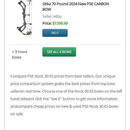
Sitka 70 Pound 2024 New PSE CARBON
BOW
Seller: eBay
Price:
$1599.99
SEE IT
+ 3 more
SEE ALL 6 BOWS
bows
Compare PSE Nock 30 ES prices from best sellers. Our unique
price comparison system grabs the best prices from top bow
sellersin real time. Choose one of the Nock 30 ES bows on the left
hand sideand click the "See it" button to get more information
andcompare cheap prices on new & used PSE Nock 30 ES bows
on sale.