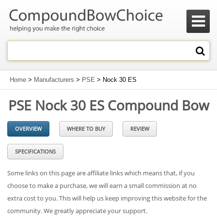

Home
>
Manufacturers
>
PSE
> Nock 30 ES
PSE Nock 30 ES Compound Bow
OVERVIEW
WHERE TO BUY
REVIEW
SPECIFICATIONS
Some links on this page are affiliate links which means that, if you
choose to make a purchase, we will earn a small commission at no
extra cost to you. This will help us keep improving this website for the
community. We greatly appreciate your support.