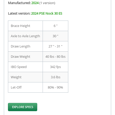
Manufactured:
2024
(1 version)
Latest version:
2024 PSE Nock 30 ES
Brace Height
6 "
Axle to Axle Length
30 "
Draw Length
27 " - 31 "
Draw Weight
40 lbs - 80 lbs
IBO Speed
342 fps
Weight
3.6 lbs
Let-Off
80% - 90%
EXPLORE SPECS