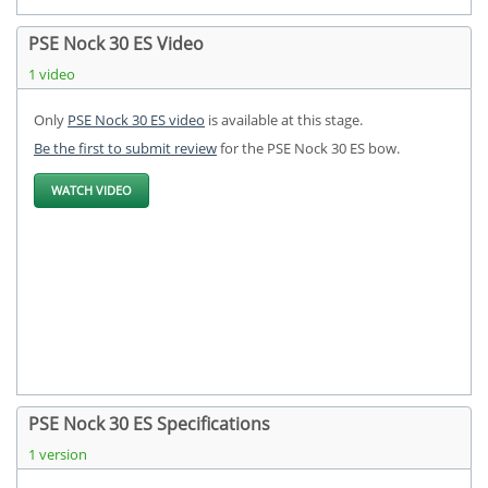
PSE Nock 30 ES Video
1 video
Only
PSE Nock 30 ES video
is available at this stage.
Be the first to submit review
for the PSE Nock 30 ES bow.
WATCH VIDEO
PSE Nock 30 ES Specifications
1 version