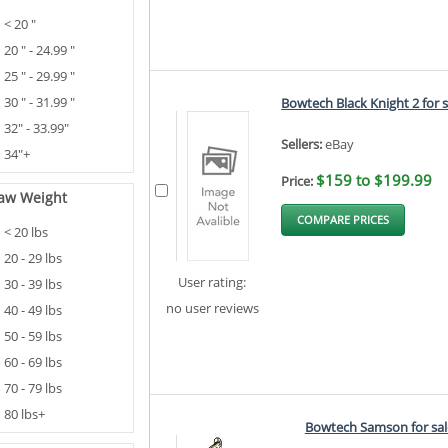
< 20 "
20 " - 24.99 "
25 " - 29.99 "
30 " - 31.99 "
Bowtech Black Knight 2 for s
32" - 33.99"
Sellers:
eBay
34"+
$159 to $199.99
Price:
aw Weight
COMPARE PRICES
< 20 lbs
20 - 29 lbs
User rating:
30 - 39 lbs
no user reviews
40 - 49 lbs
50 - 59 lbs
60 - 69 lbs
70 - 79 lbs
80 lbs+
Bowtech Samson for sal