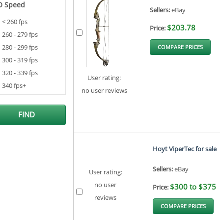
O Speed
Sellers:
eBay
< 260 fps
$203.78
Price:
260 - 279 fps
280 - 299 fps
COMPARE PRICES
300 - 319 fps
320 - 339 fps
User rating:
340 fps+
no user reviews
Hoyt ViperTec for sale
Sellers:
eBay
User rating:
no user
$300 to $375
Price:
reviews
COMPARE PRICES