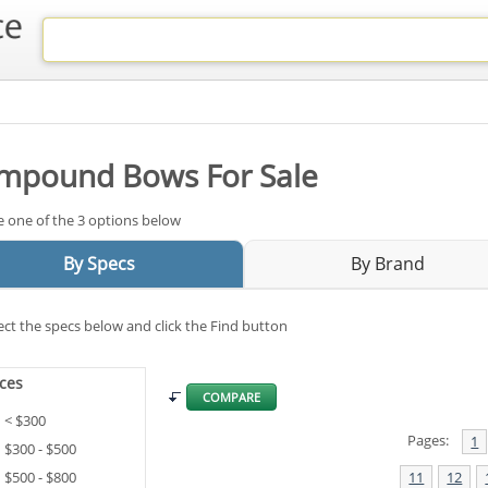
mpound Bows For Sale
 one of the 3 options below
By Specs
By Brand
ect the specs below and click the Find button
ices
COMPARE
< $300
Pages:
1
$300 - $500
$500 - $800
11
12