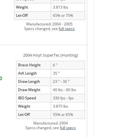
Weight
3.813 lbs
Let-Off
65% or 75%
Manufactured: 2004 - 2005
Specs changed, see
full specs
2004 Hoyt SuperTec (Hunting)
Brace Height
6 "
AtA Length
35 "
0
Draw Length
23 " - 30 "
Draw Weight
40 lbs - 80 lbs
IBO Speed
330 fps - fps
Weight
3.875 lbs
Let-Off
55% or 65%
Manufactured: 2004
Specs changed, see
full specs