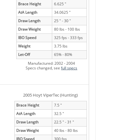
Brace Height
6.625 "
AtA Length
34.0625 "
Draw Length
25 " - 30 "
Draw Weight
80 lbs - 100 lbs
IBO Speed
325 fps - 333 fps
Weight
3.75 lbs
Let-Off
65% - 80%
Manufactured: 2002 - 2004
Specs changed, see
full specs
2005 Hoyt ViperTec (Hunting)
Brace Height
7.5 "
AtA Length
32.5 "
Draw Length
22.5 " - 31 "
Draw Weight
40 lbs - 80 lbs
IBO Speed
300 fps