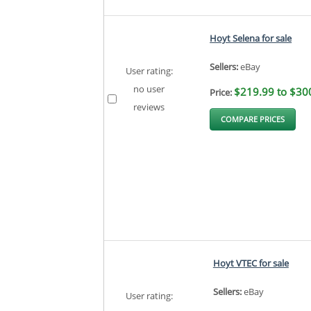
Hoyt Selena for sale
Sellers:
eBay
User rating:
no user
$219.99 to $30
Price:
reviews
COMPARE PRICES
Hoyt VTEC for sale
Sellers:
eBay
User rating: