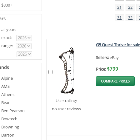
$800+
21
22
31
32
ars
all years
exact:
G5 Quest Thrive for sal
range:
Sellers:
eBay
ands
$799
Price:
Alpine
COMPARE PRICES
AMS
Athens
User rating:
Bear
no user reviews
Ben Pearson
Bowtech
Browning
Darton