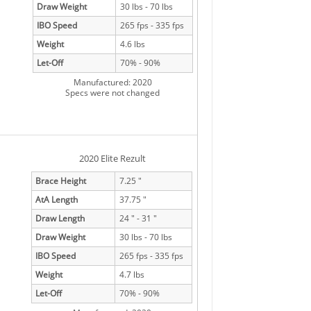
Draw Weight
30 lbs - 70 lbs
IBO Speed
265 fps - 335 fps
Weight
4.6 lbs
Let-Off
70% - 90%
Manufactured: 2020
Specs were not changed
2020 Elite Rezult
Brace Height
7.25 "
AtA Length
37.75 "
Draw Length
24 " - 31 "
Draw Weight
30 lbs - 70 lbs
IBO Speed
265 fps - 335 fps
Weight
4.7 lbs
Let-Off
70% - 90%