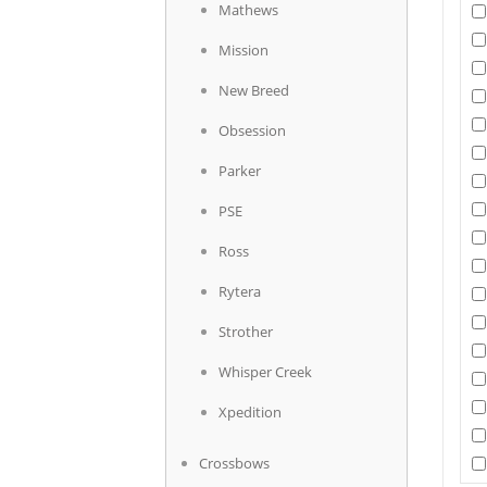
Mathews
Mission
New Breed
Obsession
Parker
PSE
Ross
Rytera
Strother
Whisper Creek
Xpedition
Crossbows