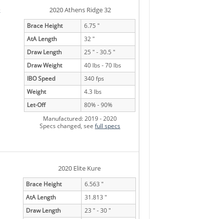
e
2020 Athens Ridge 32
Brace Height
6.75 "
AtA Length
32 "
Draw Length
25 " - 30.5 "
Draw Weight
40 lbs - 70 lbs
IBO Speed
340 fps
Weight
4.3 lbs
Let-Off
80% - 90%
Manufactured: 2019 - 2020
Specs changed, see
full specs
2020 Elite Kure
Brace Height
6.563 "
AtA Length
31.813 "
Draw Length
23 " - 30 "