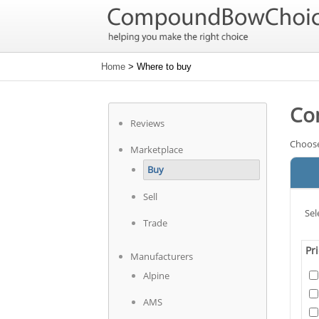
Home
> Where to buy
Co
Reviews
Choose
Marketplace
Buy
Sell
Sel
Trade
Pr
Manufacturers
Alpine
AMS