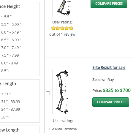
COMPARE PRICES
ace Height
< 5.5 "
User rating:
5.5 " - 5.99 "
6.0 " - 6.49 "
out of
1 review
6.5 " - 6.99 "
7.0 " - 7.49 "
7.5 " - 7.99"
8.0" - 8.49"
Elite Rezult for sale
8.5"+
Sellers:
eBay
A Length
$335 to $700
Price:
< 31 "
31 " - 33.99 "
COMPARE PRICES
34 " - 37.99 "
38 "+
User rating:
no user reviews
aw Length