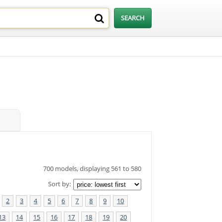
700 models, displaying 561 to 580
Sort by:
2
3
4
5
6
7
8
9
10
13
14
15
16
17
18
19
20