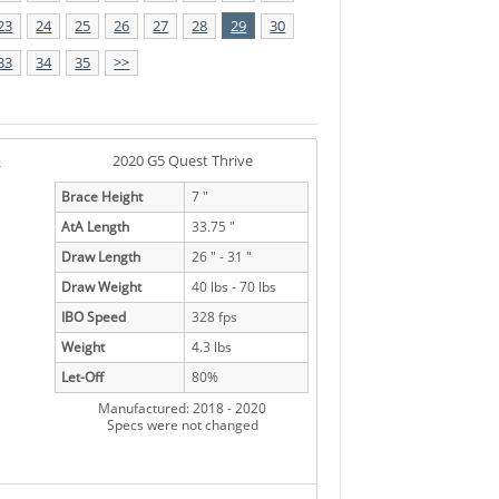
23
24
25
26
27
28
29
30
33
34
35
>>
e
2020 G5 Quest Thrive
Brace Height
7 "
AtA Length
33.75 "
Draw Length
26 " - 31 "
Draw Weight
40 lbs - 70 lbs
IBO Speed
328 fps
Weight
4.3 lbs
Let-Off
80%
Manufactured: 2018 - 2020
Specs were not changed