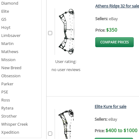
Diamond
Athens Ridge 32 for sal
Elite
Sellers:
eBay
G5
Hoyt
$350
Price:
Limbsaver
COMPARE PRICES
Martin
Mathews
Mission
User rating:
New Breed
no user reviews
Obsession
Parker
PSE
Ross
Elite Kure for sale
Rytera
Strother
Sellers:
eBay
Whisper Creek
$400 to $1000
Price:
Xpedition