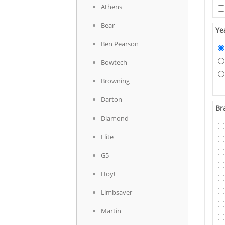
Athens
Bear
Ye
Ben Pearson
Bowtech
Browning
Darton
Br
Diamond
Elite
G5
Hoyt
Limbsaver
Martin