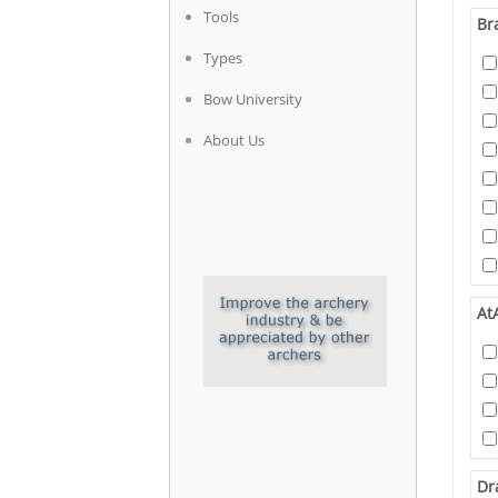
Tools
Br
Types
Bow University
About Us
At
Dr