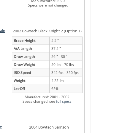
Manufactured: 2020
Specs were not changed
ale
2002 Bowtech Black Knight 2 (Option 1)
Brace Height
5.5 "
AtA Length
37.5 "
Draw Length
26 " - 30 "
Draw Weight
50 lbs - 70 lbs
IBO Speed
342 fps - 350 fps
Weight
4.25 lbs
Let-Off
65%
Manufactured: 2001 - 2002
Specs changed, see
full specs
e
2004 Bowtech Samson