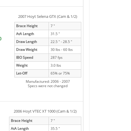
2007 Hoyt Selena GTX (Cam & 1/2)
Brace Height
7 "
AtA Length
31.5 "
0
Draw Length
22.5 " - 28.5 "
Draw Weight
30 lbs - 60 lbs
IBO Speed
287 fps
Weight
3.0 lbs
Let-Off
65% or 75%
Manufactured: 2006 - 2007
Specs were not changed
2006 Hoyt VTEC XT 1000 (Cam & 1/2)
Brace Height
7 "
AtA Length
35.5 "