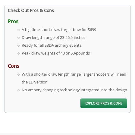
Check Out Pros & Cons
Pros
A big-time short draw target bow for $699
Draw length range of 23-26.5-inches
Ready for all S3DA archery events
Peak draw weights of 40 or 50-pounds
Cons
With a shorter draw length range, larger shooters will need
the LD version
No archery changing technology integrated into the design
EXPLORE PROS & CONS