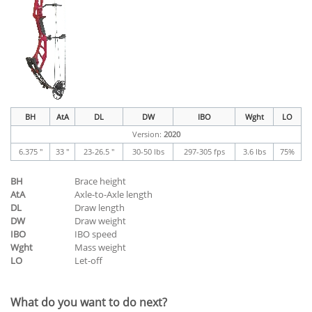
BH
AtA
DL
DW
IBO
Wght
LO
Version:
2020
6.375 "
33 "
23-26.5 "
30-50 lbs
297-305 fps
3.6 lbs
75%
BH
Brace height
AtA
Axle-to-Axle length
DL
Draw length
DW
Draw weight
IBO
IBO speed
Wght
Mass weight
LO
Let-off
What do you want to do next?