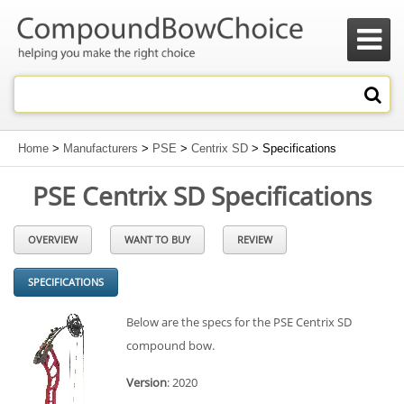

Home
>
Manufacturers
>
PSE
>
Centrix SD
> Specifications
PSE Centrix SD Specifications
OVERVIEW
WANT TO BUY
REVIEW
SPECIFICATIONS
Below are the specs for the PSE Centrix SD
compound bow.
Version
: 2020