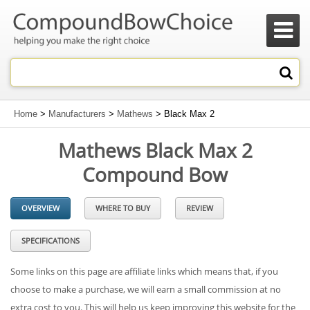

Home
>
Manufacturers
>
Mathews
> Black Max 2
Mathews Black Max 2
Compound Bow
OVERVIEW
WHERE TO BUY
REVIEW
SPECIFICATIONS
Some links on this page are affiliate links which means that, if you
choose to make a purchase, we will earn a small commission at no
extra cost to you. This will help us keep improving this website for the