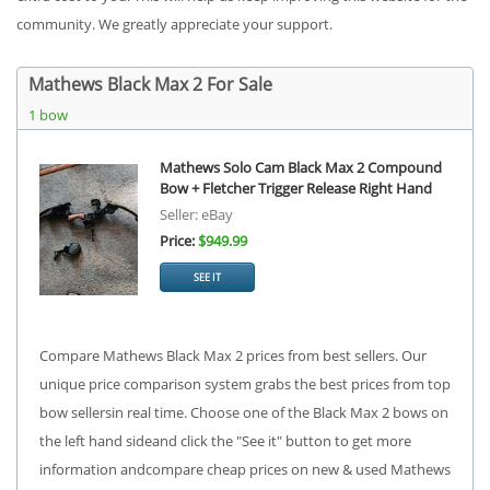
community. We greatly appreciate your support.
Mathews Black Max 2 For Sale
1 bow
Mathews Solo Cam Black Max 2 Compound
Bow + Fletcher Trigger Release Right Hand
Seller: eBay
Price:
$949.99
SEE IT
Compare Mathews Black Max 2 prices from best sellers. Our
unique price comparison system grabs the best prices from top
bow sellersin real time. Choose one of the Black Max 2 bows on
the left hand sideand click the "See it" button to get more
information andcompare cheap prices on new & used Mathews