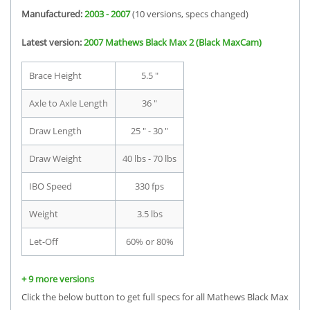
Manufactured:
2003 - 2007
(10 versions, specs changed)
Latest version:
2007 Mathews Black Max 2 (Black MaxCam)
Brace Height
5.5 "
Axle to Axle Length
36 "
Draw Length
25 " - 30 "
Draw Weight
40 lbs - 70 lbs
IBO Speed
330 fps
Weight
3.5 lbs
Let-Off
60% or 80%
+ 9 more versions
Click the below button to get full specs for all Mathews Black Max