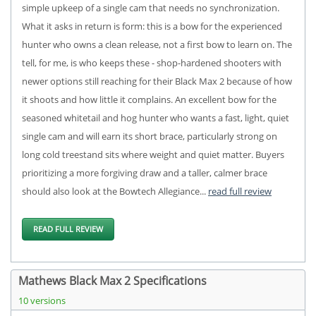
simple upkeep of a single cam that needs no synchronization.
What it asks in return is form: this is a bow for the experienced
hunter who owns a clean release, not a first bow to learn on. The
tell, for me, is who keeps these - shop-hardened shooters with
newer options still reaching for their Black Max 2 because of how
it shoots and how little it complains. An excellent bow for the
seasoned whitetail and hog hunter who wants a fast, light, quiet
single cam and will earn its short brace, particularly strong on
long cold treestand sits where weight and quiet matter. Buyers
prioritizing a more forgiving draw and a taller, calmer brace
should also look at the Bowtech Allegiance...
read full review
READ FULL REVIEW
Mathews Black Max 2 Specifications
10 versions