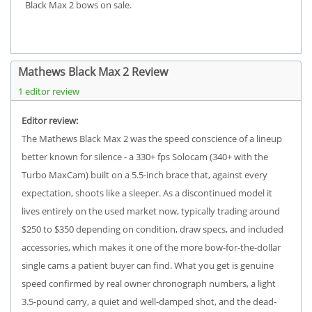
Black Max 2 bows on sale.
Mathews Black Max 2 Review
1 editor review
Editor review:
The Mathews Black Max 2 was the speed conscience of a lineup
better known for silence - a 330+ fps Solocam (340+ with the
Turbo MaxCam) built on a 5.5-inch brace that, against every
expectation, shoots like a sleeper. As a discontinued model it
lives entirely on the used market now, typically trading around
$250 to $350 depending on condition, draw specs, and included
accessories, which makes it one of the more bow-for-the-dollar
single cams a patient buyer can find. What you get is genuine
speed confirmed by real owner chronograph numbers, a light
3.5-pound carry, a quiet and well-damped shot, and the dead-