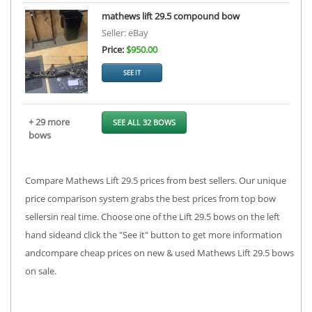
mathews lift 29.5 compound bow
Seller: eBay
Price:
$950.00
SEE IT
+ 29 more
SEE ALL 32 BOWS
bows
Compare Mathews Lift 29.5 prices from best sellers. Our unique
price comparison system grabs the best prices from top bow
sellersin real time. Choose one of the Lift 29.5 bows on the left
hand sideand click the "See it" button to get more information
andcompare cheap prices on new & used Mathews Lift 29.5 bows
on sale.