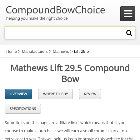

Home
>
Manufacturers
>
Mathews
> Lift 29.5
Mathews Lift 29.5 Compound
Bow
OVERVIEW
WHERE TO BUY
REVIEW
SPECIFICATIONS
Some links on this page are affiliate links which means that, if you
choose to make a purchase, we will earn a small commission at no
extra cost to you. This will help us keep improving this website for the