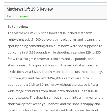
Mathews Lift 29.5 Review
1 editor review
Editor review:
The Mathews Lift 29.5 is the bow that launched Mathews'
lightweight sub-$1,500 do-everything platform, and it earns the
spot by doing something aluminum bows were not supposed to
do: come in at 3.99 pounds while shooting a genuine 329 to 330
fps with a 350-grain arrow at 30 inches and 70 pounds, and
staying one of the quietest bows on the market at a measured
95 decibels. At a $1,329 launch MSRP it undercuts the carbon rigs
it out-weighs, and the SwitchWeight-X cam covers 55 to 80
pounds and a 24.5-to-30-inch draw without a press, so it fits a
wide range of hunters from short-draw shooters up to full 80-
pound setups. The draw is stiff-but-smooth into a firm wall and a
short valley that keeps you honest, and the shot is snappy and
dead in the hand, with only the faintest liveliness on the short