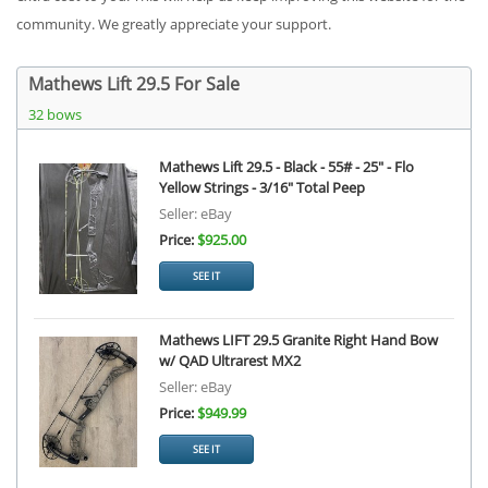
community. We greatly appreciate your support.
Mathews Lift 29.5 For Sale
32 bows
Mathews Lift 29.5 - Black - 55# - 25" - Flo
Yellow Strings - 3/16" Total Peep
Seller: eBay
Price:
$925.00
SEE IT
Mathews LIFT 29.5 Granite Right Hand Bow
w/ QAD Ultrarest MX2
Seller: eBay
Price:
$949.99
SEE IT