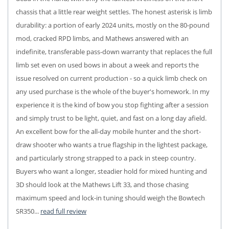
chassis that a little rear weight settles. The honest asterisk is limb
durability: a portion of early 2024 units, mostly on the 80-pound
mod, cracked RPD limbs, and Mathews answered with an
indefinite, transferable pass-down warranty that replaces the full
limb set even on used bows in about a week and reports the
issue resolved on current production - so a quick limb check on
any used purchase is the whole of the buyer's homework. In my
experience it is the kind of bow you stop fighting after a session
and simply trust to be light, quiet, and fast on a long day afield.
An excellent bow for the all-day mobile hunter and the short-
draw shooter who wants a true flagship in the lightest package,
and particularly strong strapped to a pack in steep country.
Buyers who want a longer, steadier hold for mixed hunting and
3D should look at the Mathews Lift 33, and those chasing
maximum speed and lock-in tuning should weigh the Bowtech
SR350...
read full review