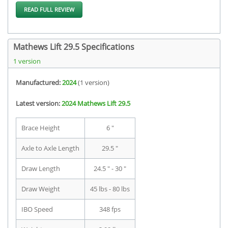
READ FULL REVIEW
Mathews Lift 29.5 Specifications
1 version
Manufactured:
2024
(1 version)
Latest version:
2024 Mathews Lift 29.5
Brace Height
6 "
Axle to Axle Length
29.5 "
Draw Length
24.5 " - 30 "
Draw Weight
45 lbs - 80 lbs
IBO Speed
348 fps