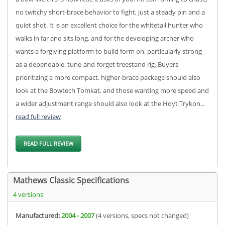
no twitchy short-brace behavior to fight, just a steady pin and a
quiet shot. It is an excellent choice for the whitetail hunter who
walks in far and sits long, and for the developing archer who
wants a forgiving platform to build form on, particularly strong
as a dependable, tune-and-forget treestand rig. Buyers
prioritizing a more compact, higher-brace package should also
look at the Bowtech Tomkat, and those wanting more speed and
a wider adjustment range should also look at the Hoyt Trykon...
read full review
READ FULL REVIEW
Mathews Classic Specifications
4 versions
Manufactured:
2004 - 2007
(4 versions, specs not changed)