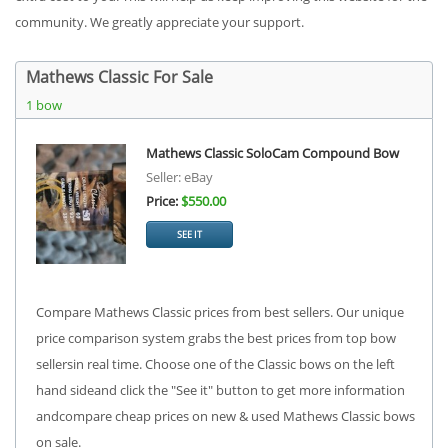
community. We greatly appreciate your support.
Mathews Classic For Sale
1 bow
Mathews Classic SoloCam Compound Bow
Seller: eBay
Price:
$550.00
SEE IT
Compare Mathews Classic prices from best sellers. Our unique
price comparison system grabs the best prices from top bow
sellersin real time. Choose one of the Classic bows on the left
hand sideand click the "See it" button to get more information
andcompare cheap prices on new & used Mathews Classic bows
on sale.