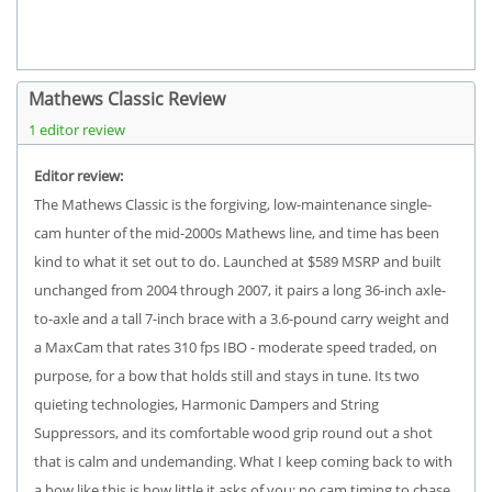
Mathews Classic Review
1 editor review
Editor review:
The Mathews Classic is the forgiving, low-maintenance single-
cam hunter of the mid-2000s Mathews line, and time has been
kind to what it set out to do. Launched at $589 MSRP and built
unchanged from 2004 through 2007, it pairs a long 36-inch axle-
to-axle and a tall 7-inch brace with a 3.6-pound carry weight and
a MaxCam that rates 310 fps IBO - moderate speed traded, on
purpose, for a bow that holds still and stays in tune. Its two
quieting technologies, Harmonic Dampers and String
Suppressors, and its comfortable wood grip round out a shot
that is calm and undemanding. What I keep coming back to with
a bow like this is how little it asks of you: no cam timing to chase,