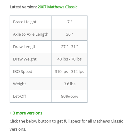
Latest version:
2007 Mathews Classic
Brace Height
7 "
Axle to Axle Length
36 "
Draw Length
27 " - 31 "
Draw Weight
40 lbs - 70 lbs
IBO Speed
310 fps - 312 fps
Weight
3.6 lbs
Let-Off
80%/65%
+ 3 more versions
Click the below button to get full specs for all Mathews Classic
versions.