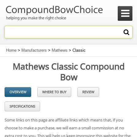

Home
>
Manufacturers
>
Mathews
> Classic
Mathews Classic Compound
Bow
OVERVIEW
WHERE TO BUY
REVIEW
SPECIFICATIONS
Some links on this page are affiliate links which means that, if you
choose to make a purchase, we will earn a small commission at no
extra cost to you. This will help us keep improving this website for the