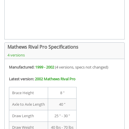
Mathews Rival Pro Specifications
4 versions
Manufactured:
1999 - 2002
(4 versions, specs not changed)
Latest version:
2002 Mathews Rival Pro
Brace Height
8 "
Axle to Axle Length
40 "
Draw Length
25 " - 30 "
Draw Weight
40 lbs - 70 lbs