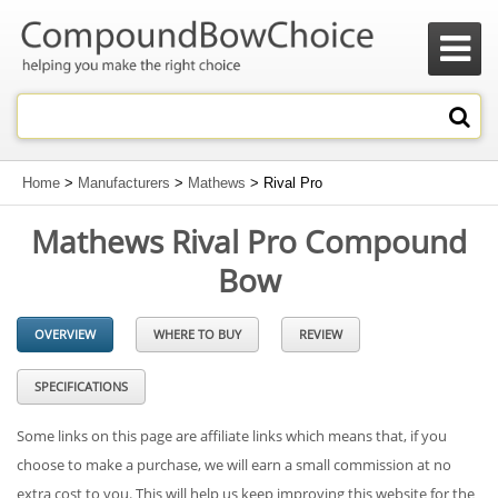

Home
>
Manufacturers
>
Mathews
> Rival Pro
Mathews Rival Pro Compound
Bow
OVERVIEW
WHERE TO BUY
REVIEW
SPECIFICATIONS
Some links on this page are affiliate links which means that, if you
choose to make a purchase, we will earn a small commission at no
extra cost to you. This will help us keep improving this website for the