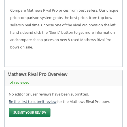
Compare Mathews Rival Pro prices from best sellers. Our unique
price comparison system grabs the best prices from top bow
sellersin real time. Choose one of the Rival Pro bows on the left
hand sideand click the "See it" button to get more information
andcompare cheap prices on new & used Mathews Rival Pro
bows on sale.
Mathews Rival Pro Overview
not reviewed
No editor or user reviews have been submitted.
Be the first to submit review
for the Mathews Rival Pro bow.
SUBMIT YOUR REVIEW