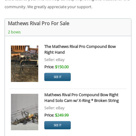
community. We greatly appreciate your support.
Mathews Rival Pro For Sale
2 bows
The Mathews Rival Pro Compound Bow
Right Hand
Seller: eBay
Price:
$150.00
SEE IT
Mathews Rival Pro Compound Bow Right
Hand Solo Cam w/ X-Ring * Broken String
Seller: eBay
Price:
$249.99
SEE IT