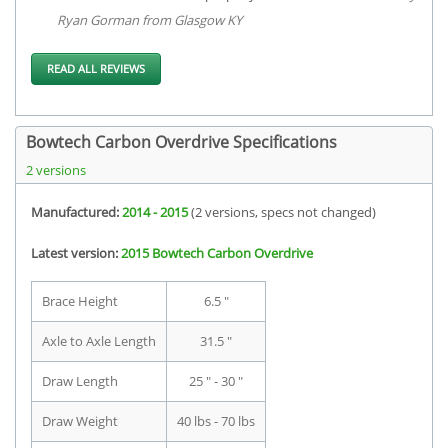
Ryan Gorman from Glasgow KY
READ ALL REVIEWS
Bowtech Carbon Overdrive Specifications
2 versions
Manufactured:
2014 - 2015
(2 versions, specs not changed)
Latest version:
2015 Bowtech Carbon Overdrive
Brace Height
6.5 "
Axle to Axle Length
31.5 "
Draw Length
25 " - 30 "
Draw Weight
40 lbs - 70 lbs