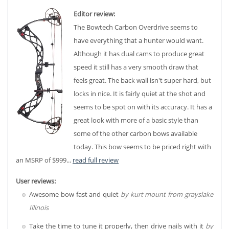
Editor review:
The Bowtech Carbon Overdrive seems to
have everything that a hunter would want.
Although it has dual cams to produce great
speed it still has a very smooth draw that
feels great. The back wall isn't super hard, but
locks in nice. It is fairly quiet at the shot and
seems to be spot on with its accuracy. It has a
great look with more of a basic style than
some of the other carbon bows available
today. This bow seems to be priced right with
an MSRP of $999...
read full review
User reviews:
Awesome bow fast and quiet
by kurt mount from grayslake
Illinois
Take the time to tune it properly, then drive nails with it
by