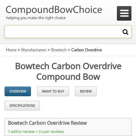

Home
>
Manufacturers
>
Bowtech
> Carbon Overdrive
Bowtech Carbon Overdrive
Compound Bow
OVERVIEW
WANT TO BUY
REVIEW
SPECIFICATIONS
Bowtech Carbon Overdrive Review
1 editor review + 3 user reviews