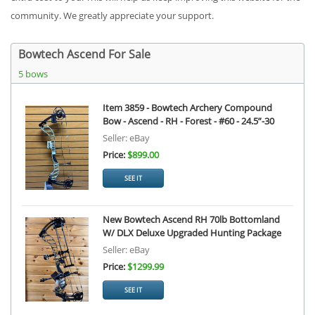
community. We greatly appreciate your support.
Bowtech Ascend For Sale
5 bows
Item 3859 - Bowtech Archery Compound
Bow - Ascend - RH - Forest - #60 - 24.5”-30
Seller: eBay
Price:
$899.00
SEE IT
New Bowtech Ascend RH 70lb Bottomland
W/ DLX Deluxe Upgraded Hunting Package
Seller: eBay
Price:
$1299.99
SEE IT