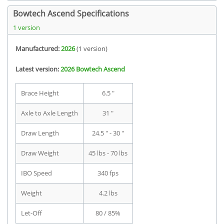
Bowtech Ascend Specifications
1 version
Manufactured:
2026
(1 version)
Latest version:
2026 Bowtech Ascend
Brace Height
6.5 "
Axle to Axle Length
31 "
Draw Length
24.5 " - 30 "
Draw Weight
45 lbs - 70 lbs
IBO Speed
340 fps
Weight
4.2 lbs
Let-Off
80 / 85%