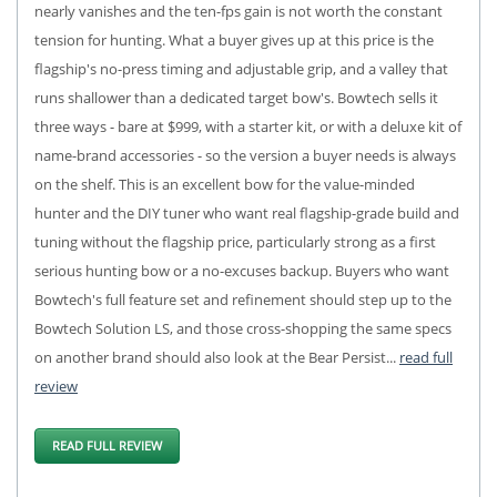
nearly vanishes and the ten-fps gain is not worth the constant
tension for hunting. What a buyer gives up at this price is the
flagship's no-press timing and adjustable grip, and a valley that
runs shallower than a dedicated target bow's. Bowtech sells it
three ways - bare at $999, with a starter kit, or with a deluxe kit of
name-brand accessories - so the version a buyer needs is always
on the shelf. This is an excellent bow for the value-minded
hunter and the DIY tuner who want real flagship-grade build and
tuning without the flagship price, particularly strong as a first
serious hunting bow or a no-excuses backup. Buyers who want
Bowtech's full feature set and refinement should step up to the
Bowtech Solution LS, and those cross-shopping the same specs
on another brand should also look at the Bear Persist...
read full
review
READ FULL REVIEW