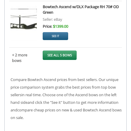
Bowtech Ascend w/DLX Package RH 70# OD
Green
Seller: eBay
Price:
$1399.00
SEE IT
+ 2 more
SEE ALL 5 BOWS
bows
Compare Bowtech Ascend prices from best sellers. Our unique
price comparison system grabs the best prices from top bow
sellersin real time. Choose one of the Ascend bows on the left
hand sideand click the "See it" button to get more information
andcompare cheap prices on new & used Bowtech Ascend bows
on sale.