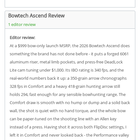
Bowtech Ascend Review
1 editor review
Editor review:
At a $999 bow-only launch MSRP, the 2026 Bowtech Ascend does
something the brand has not done before - it puts a forged 6061
aluminum riser, metal limb pockets, and press-free DeadLock
Lite cam tuning under $1,000. Its IBO rating is 340 fps, and the
real-world numbers back it up: a 350-grain arrow chronographs
328 fps in Comfort and a heavy 418-grain hunting arrow still
holds 294, fast enough for any sensible bowhunting range. The
Comfort draw is smooth with no hump or dump and a solid back
wall, the shot is quiet with no hand torque, and the whole bow
can be paper-tuned on the shooting line with an Allen key
instead of a press. Having shot it across both FlipDisc settings, I
left it in Comfort and never looked back - the Performance valley