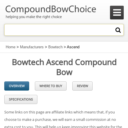

Home
>
Manufacturers
>
Bowtech
> Ascend
Bowtech Ascend Compound
Bow
OVERVIEW
WHERE TO BUY
REVIEW
SPECIFICATIONS
Some links on this page are affiliate links which means that, if you
choose to make a purchase, we will earn a small commission at no
extra cost to you. This will help us keep improving this website for the