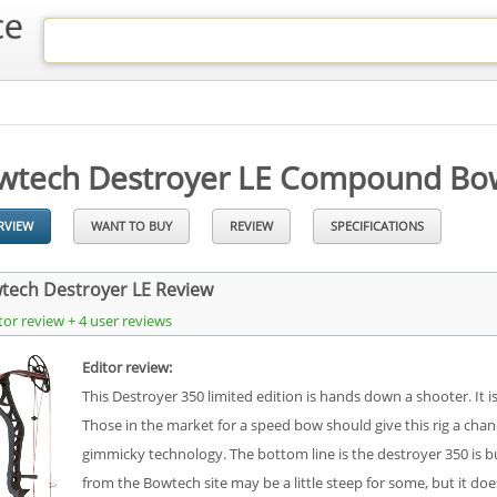
wtech Destroyer LE Compound Bo
RVIEW
WANT TO BUY
REVIEW
SPECIFICATIONS
tech Destroyer LE Review
tor review + 4 user reviews
Editor review:
This Destroyer 350 limited edition is hands down a shooter. It 
Those in the market for a speed bow should give this rig a ch
gimmicky technology. The bottom line is the destroyer 350 is bu
from the Bowtech site may be a little steep for some, but it 