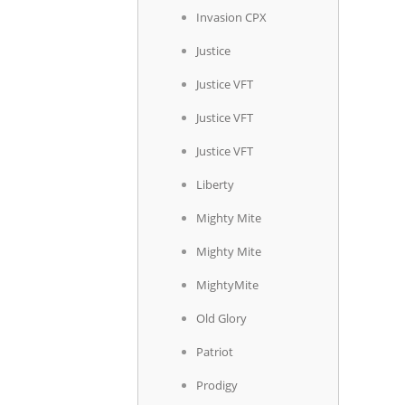
Invasion CPX
Justice
Justice VFT
Justice VFT
Justice VFT
Liberty
Mighty Mite
Mighty Mite
MightyMite
Old Glory
Patriot
Prodigy