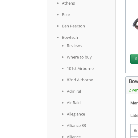
Athens
Bear
Ben Pearson
Bowtech
Reviews
Where to buy
R
101st Airborne
82nd Airborne
Bow
2 ver
Admiral
Air Raid
Man
Allegiance
Late
Alliance 33
Br
Alliance