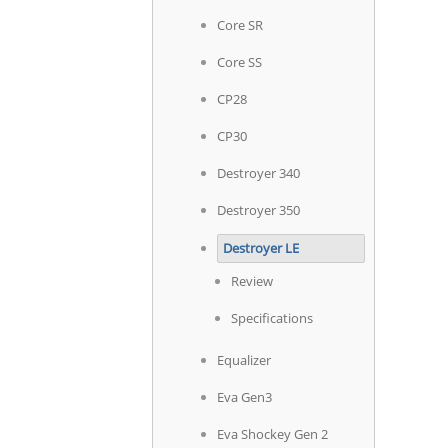
Core SR
Core SS
CP28
CP30
Destroyer 340
Destroyer 350
Destroyer LE
Review
Specifications
Equalizer
Eva Gen3
Eva Shockey Gen 2