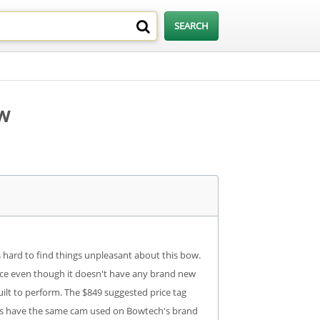
w
is hard to find things unpleasant about this bow.
ance even though it doesn't have any brand new
ilt to perform. The $849 suggested price tag
does have the same cam used on Bowtech's brand