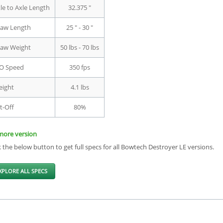
le to Axle Length
32.375 "
aw Length
25 " - 30 "
aw Weight
50 lbs - 70 lbs
O Speed
350 fps
ight
4.1 lbs
t-Off
80%
more version
k the below button to get full specs for all Bowtech Destroyer LE versions.
XPLORE ALL SPECS