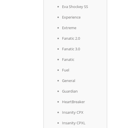
Eva Shockey SS
Experience
Extreme
Fanatic 2.0
Fanatic 3.0
Fanatic
Fuel
General
Guardian
HeartBreaker
Insanity CPX
Insanity CPXL