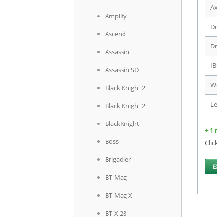
Ax
Amplify
Dr
Ascend
Dr
Assassin
IB
Assassin SD
We
Black Knight 2
Le
Black Knight 2
BlackKnight
+ 1 
Boss
Clic
Brigadier
E
BT-Mag
BT-Mag X
BT-X 28