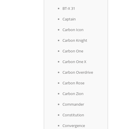
BT-X 31
Captain
Carbon Icon
Carbon Knight
Carbon One
Carbon One X
Carbon Overdrive
Carbon Rose
Carbon Zion
Commander
Constitution
Convergence