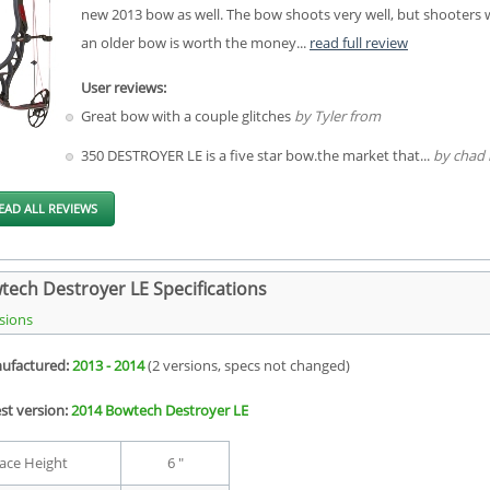
new 2013 bow as well. The bow shoots very well, but shooters wi
an older bow is worth the money...
read full review
User reviews:
Great bow with a couple glitches
by Tyler from
350 DESTROYER LE is a five star bow.the market that...
by chad 
EAD ALL REVIEWS
tech Destroyer LE Specifications
sions
ufactured:
2013 - 2014
(2 versions, specs not changed)
st version:
2014 Bowtech Destroyer LE
ace Height
6 "