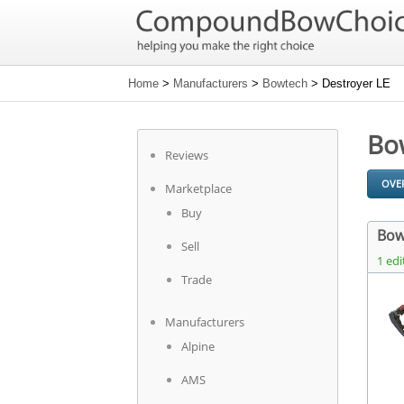
Home
>
Manufacturers
>
Bowtech
> Destroyer LE
Bo
Reviews
OVE
Marketplace
Buy
Bow
Sell
1 edi
Trade
Manufacturers
Alpine
AMS