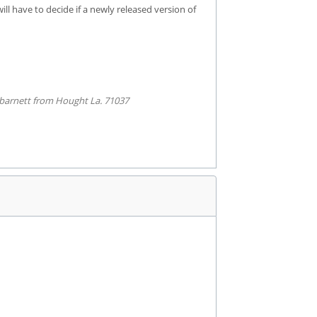
ll have to decide if a newly released version of
barnett from Hought La. 71037