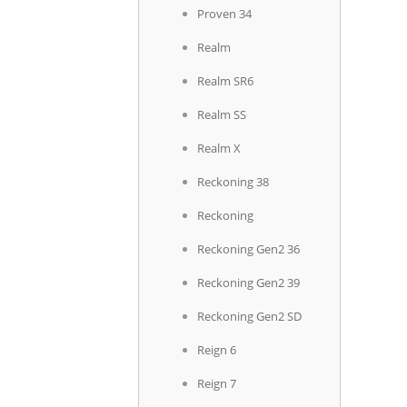
Proven 34
Realm
Realm SR6
Realm SS
Realm X
Reckoning 38
Reckoning
Reckoning Gen2 36
Reckoning Gen2 39
Reckoning Gen2 SD
Reign 6
Reign 7