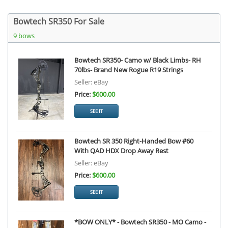
Bowtech SR350 For Sale
9 bows
Bowtech SR350- Camo w/ Black Limbs- RH
70lbs- Brand New Rogue R19 Strings
Seller: eBay
Price:
$600.00
SEE IT
Bowtech SR 350 Right-Handed Bow #60
With QAD HDX Drop Away Rest
Seller: eBay
Price:
$600.00
SEE IT
*BOW ONLY* - Bowtech SR350 - MO Camo -