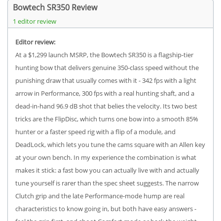
Bowtech SR350 Review
1 editor review
Editor review:
At a $1,299 launch MSRP, the Bowtech SR350 is a flagship-tier
hunting bow that delivers genuine 350-class speed without the
punishing draw that usually comes with it - 342 fps with a light
arrow in Performance, 300 fps with a real hunting shaft, and a
dead-in-hand 96.9 dB shot that belies the velocity. Its two best
tricks are the FlipDisc, which turns one bow into a smooth 85%
hunter or a faster speed rig with a flip of a module, and
DeadLock, which lets you tune the cams square with an Allen key
at your own bench. In my experience the combination is what
makes it stick: a fast bow you can actually live with and actually
tune yourself is rarer than the spec sheet suggests. The narrow
Clutch grip and the late Performance-mode hump are real
characteristics to know going in, but both have easy answers -