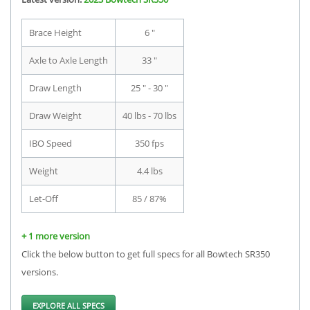
Brace Height
6 "
Axle to Axle Length
33 "
Draw Length
25 " - 30 "
Draw Weight
40 lbs - 70 lbs
IBO Speed
350 fps
Weight
4.4 lbs
Let-Off
85 / 87%
+ 1 more version
Click the below button to get full specs for all Bowtech SR350
versions.
EXPLORE ALL SPECS