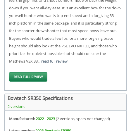
feel the grip first, and shoot Comfort mode or back the weight
down if you want all-day ease. It is an excellent bow for the do-it-
yourself hunter who wants top-end speed and a forgiving 33-
inch platform in the same package, and it is particularly strong
for the shorter-draw shooter that most speed bows leave out.
Buyers who would trade a few fps for a more forgiving brace
height should also look at the PSE EVO NXT 33, and those who
prioritize the quietest possible shot should consider the
Mathews V3X 33...
read full review
READ FULL REVIEW
Bowtech SR350 Specifications
2 versions
Manufactured:
2022 - 2023
(2 versions, specs not changed)
Latest version:
2023 Bowtech SR350