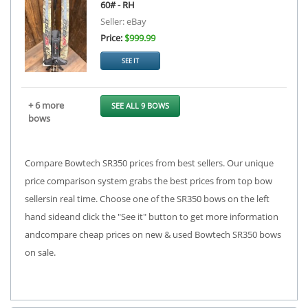
60# - RH
Seller: eBay
Price:
$999.99
SEE IT
+ 6 more
SEE ALL 9 BOWS
bows
Compare Bowtech SR350 prices from best sellers. Our unique
price comparison system grabs the best prices from top bow
sellersin real time. Choose one of the SR350 bows on the left
hand sideand click the "See it" button to get more information
andcompare cheap prices on new & used Bowtech SR350 bows
on sale.