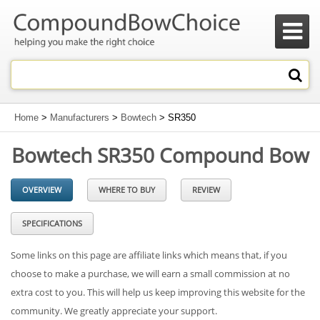

Home
>
Manufacturers
>
Bowtech
> SR350
Bowtech SR350 Compound Bow
OVERVIEW
WHERE TO BUY
REVIEW
SPECIFICATIONS
Some links on this page are affiliate links which means that, if you
choose to make a purchase, we will earn a small commission at no
extra cost to you. This will help us keep improving this website for the
community. We greatly appreciate your support.