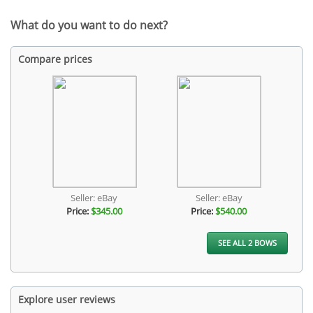
What do you want to do next?
Compare prices
Seller: eBay
Seller: eBay
Price:
$345.00
Price:
$540.00
SEE ALL 2 BOWS
Explore user reviews