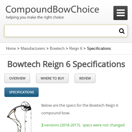

Home
>
Manufacturers
>
Bowtech
>
Reign 6
> Specifications
Bowtech Reign 6 Specifications
OVERVIEW
WHERE TO BUY
REVIEW
SPECIFICATIONS
Below are the specs for the Bowtech Reign 6
compound bow.
2
versions (2018-2017), specs were not changed