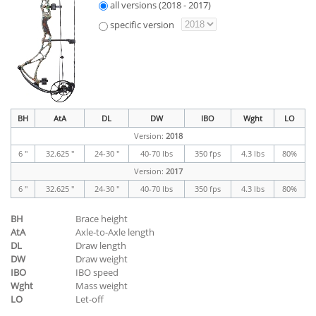
all versions (2018 - 2017)
specific version
BH
AtA
DL
DW
IBO
Wght
LO
Version:
2018
6 "
32.625 "
24-30 "
40-70 lbs
350 fps
4.3 lbs
80%
Version:
2017
6 "
32.625 "
24-30 "
40-70 lbs
350 fps
4.3 lbs
80%
BH
Brace height
AtA
Axle-to-Axle length
DL
Draw length
DW
Draw weight
IBO
IBO speed
Wght
Mass weight
LO
Let-off